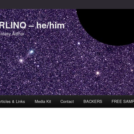
LINO – he/him
antasy Author
rticles & Links
Media Kit
Contact
BACKERS
FREE SAM