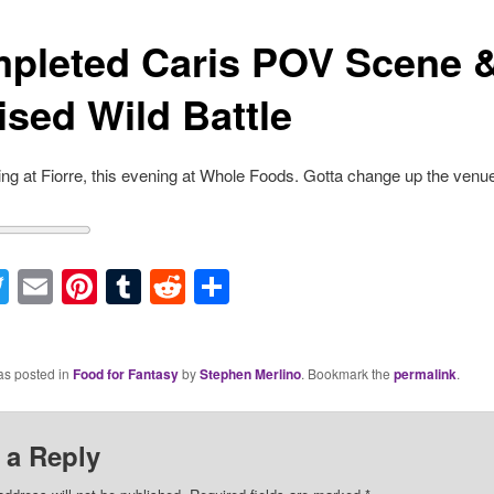
pleted Caris POV Scene 
ised Wild Battle
ng at Fiorre, this evening at Whole Foods. Gotta change up the venu
acebook
Twitter
Email
Pinterest
Tumblr
Reddit
Share
as posted in
Food for Fantasy
by
Stephen Merlino
. Bookmark the
permalink
.
 a Reply