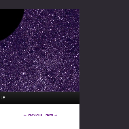
PLE
Post navigation
←
Previous
Next
→