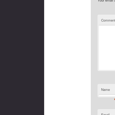
Your email 
Commen
Name
Email