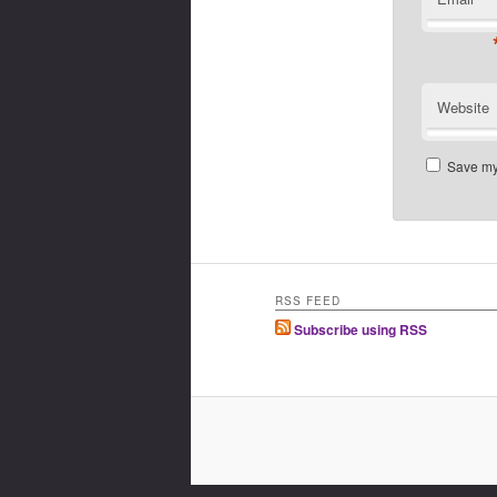
Website
Save my 
RSS FEED
Subscribe using RSS