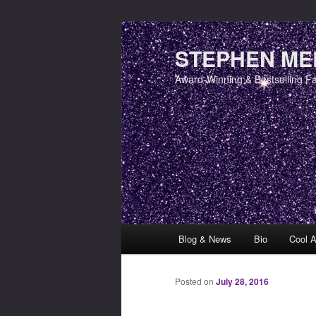
STEPHEN MER
Award-Winning & Bestselling F
Main menu
Blog & News
Bio
Cool A
Skip to primary content
Skip to secondary content
Posted on
July 28, 2016