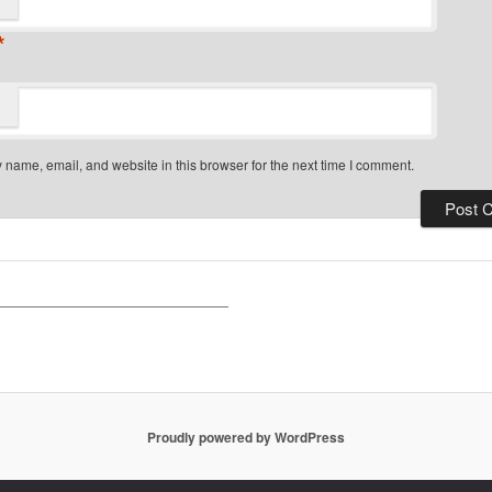
*
name, email, and website in this browser for the next time I comment.
Proudly powered by WordPress