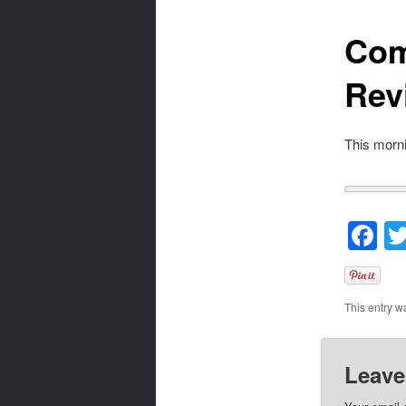
Com
Rev
This morni
F
This entry w
Leave