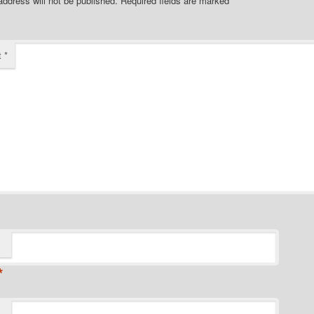
address will not be published.
Required fields are marked
*
t
*
*