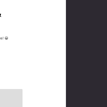
&
es! 😀