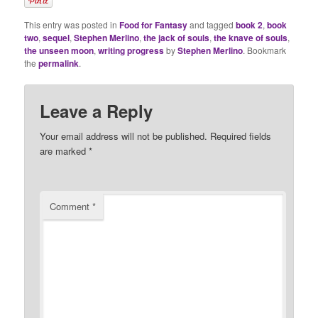
This entry was posted in
Food for Fantasy
and tagged
book 2
,
book
two
,
sequel
,
Stephen Merlino
,
the jack of souls
,
the knave of souls
,
the unseen moon
,
writing progress
by
Stephen Merlino
. Bookmark
the
permalink
.
Leave a Reply
Your email address will not be published.
Required fields
are marked
*
Comment
*