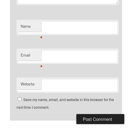
Name
*
Email
*
Website
Save my name, email, and website in this browser for the
next time I comment.