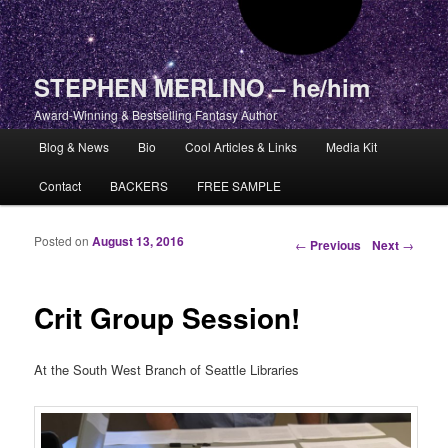
STEPHEN MERLINO – he/him
Award-Winning & Bestselling Fantasy Author
Main menu
Blog & News
Bio
Cool Articles & Links
Media Kit
Skip to primary content
Skip to secondary content
Contact
BACKERS
FREE SAMPLE
Posted on
August 13, 2016
Post navigation
←
Previous
Next
→
Crit Group Session!
At the South West Branch of Seattle Libraries