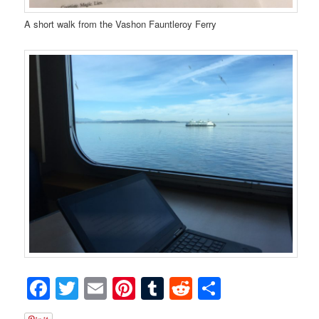
A short walk from the Vashon Fauntleroy Ferry
Facebook
Twitter
Email
Pinterest
Tumblr
Reddit
Share