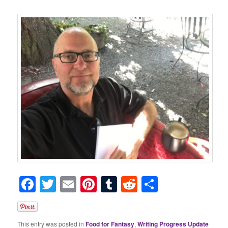
Facebook
Twitter
Email
Pinterest
Tumblr
Reddit
Share
This entry was posted in
Food for Fantasy
,
Writing Progress Update