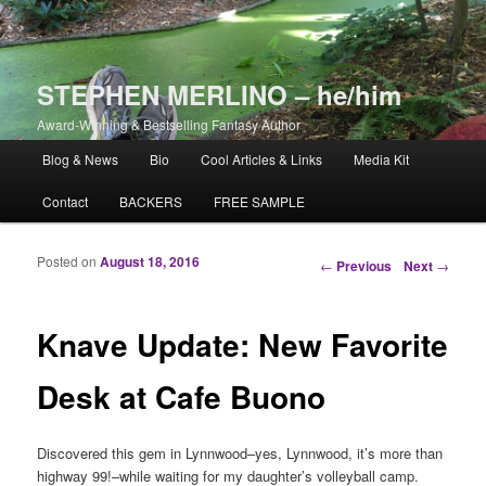
STEPHEN MERLINO – he/him
Award-Winning & Bestselling Fantasy Author
Main menu
Blog & News
Bio
Cool Articles & Links
Media Kit
Skip to primary content
Skip to secondary content
Contact
BACKERS
FREE SAMPLE
Posted on
August 18, 2016
Post navigation
←
Previous
Next
→
Knave Update: New Favorite
Desk at Cafe Buono
Discovered this gem in Lynnwood–yes, Lynnwood, it’s more than
highway 99!–while waiting for my daughter’s volleyball camp.