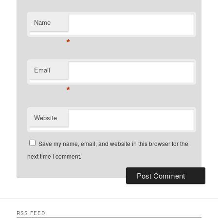
Name
*
Email
*
Website
Save my name, email, and website in this browser for the
next time I comment.
RSS FEED