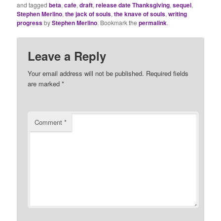
and tagged
beta
,
cafe
,
draft
,
release date Thanksgiving
,
sequel
,
Stephen Merlino
,
the jack of souls
,
the knave of souls
,
writing
progress
by
Stephen Merlino
. Bookmark the
permalink
.
Leave a Reply
Your email address will not be published.
Required fields
are marked
*
Comment
*