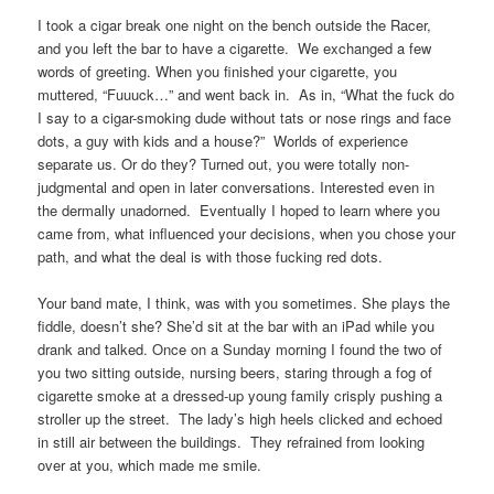
I took a cigar break one night on the bench outside the Racer,
and you left the bar to have a cigarette. We exchanged a few
words of greeting. When you finished your cigarette, you
muttered, “Fuuuck…” and went back in. As in, “What the fuck do
I say to a cigar-smoking dude without tats or nose rings and face
dots, a guy with kids and a house?” Worlds of experience
separate us. Or do they? Turned out, you were totally non-
judgmental and open in later conversations. Interested even in
the dermally unadorned. Eventually I hoped to learn where you
came from, what influenced your decisions, when you chose your
path, and what the deal is with those fucking red dots.
Your band mate, I think, was with you sometimes. She plays the
fiddle, doesn’t she? She’d sit at the bar with an iPad while you
drank and talked. Once on a Sunday morning I found the two of
you two sitting outside, nursing beers, staring through a fog of
cigarette smoke at a dressed-up young family crisply pushing a
stroller up the street. The lady’s high heels clicked and echoed
in still air between the buildings. They refrained from looking
over at you, which made me smile.