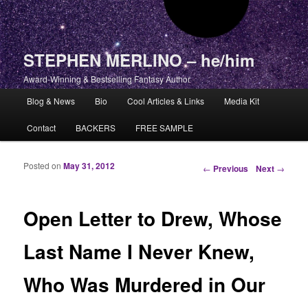
STEPHEN MERLINO – he/him
Award-Winning & Bestselling Fantasy Author
Main menu
Blog & News
Bio
Cool Articles & Links
Media Kit
Skip to primary content
Skip to secondary content
Contact
BACKERS
FREE SAMPLE
Posted on
May 31, 2012
Post navigation
←
Previous
Next
→
Open Letter to Drew, Whose
Last Name I Never Knew,
Who Was Murdered in Our