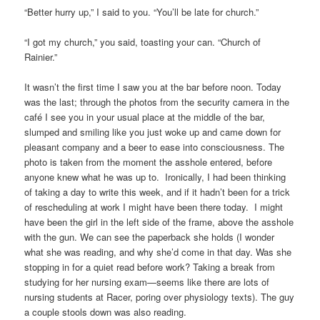
“Better hurry up,” I said to you. “You’ll be late for church.”
“I got my church,” you said, toasting your can. “Church of
Rainier.”
It wasn’t the first time I saw you at the bar before noon. Today
was the last; through the photos from the security camera in the
café I see you in your usual place at the middle of the bar,
slumped and smiling like you just woke up and came down for
pleasant company and a beer to ease into consciousness. The
photo is taken from the moment the asshole entered, before
anyone knew what he was up to. Ironically, I had been thinking
of taking a day to write this week, and if it hadn’t been for a trick
of rescheduling at work I might have been there today. I might
have been the girl in the left side of the frame, above the asshole
with the gun. We can see the paperback she holds (I wonder
what she was reading, and why she’d come in that day. Was she
stopping in for a quiet read before work? Taking a break from
studying for her nursing exam—seems like there are lots of
nursing students at Racer, poring over physiology texts). The guy
a couple stools down was also reading.