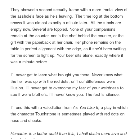
They showed a second security frame with a more frontal view of
the asshole’s face as he’s leaving. The time log at the bottom
shows it was almost exactly a minute later. All the stools are
empty now. Several are toppled. None of your companions
remain at the counter, nor is the chef behind the counter, or the
girl with the paperback at her chair. Her phone remains on the
table in perfect alignment with the edge, as if she’d been waiting
for the screen to light up. Your beer sits alone, exactly where it
was a minute before.
I’ll never get to learn what brought you there. Never know what
the hell was up with the red dots, or if our differences were
illusion. I’ll never get to overcome my fear of your weirdness to
see if we’re brothers. I’ll never know you. The rest is silence.
I’ll end this with a valediction from
As You Like It,
a play in which
the character Touchstone is sometimes played with red dots on
nose and cheeks.
Hereafter, in a better world than this, I shall desire more love and