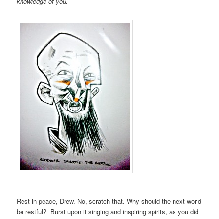
knowledge of you.
Rest in peace, Drew. No, scratch that. Why should the next world
be restful? Burst upon it singing and inspiring spirits, as you did