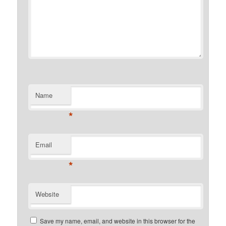
Name
*
Email
*
Website
Save my name, email, and website in this browser for the