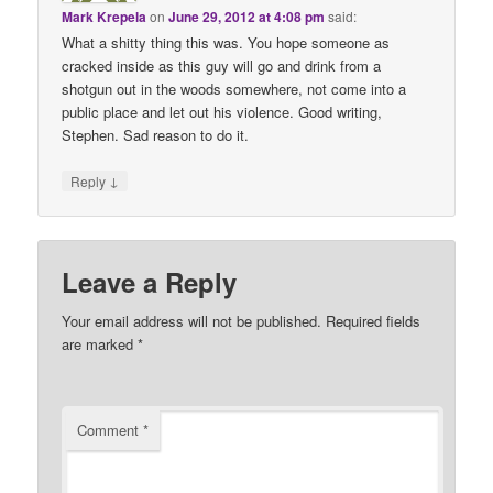
Mark Krepela
on
June 29, 2012 at 4:08 pm
said:
What a shitty thing this was. You hope someone as
cracked inside as this guy will go and drink from a
shotgun out in the woods somewhere, not come into a
public place and let out his violence. Good writing,
Stephen. Sad reason to do it.
↓
Reply
Leave a Reply
Your email address will not be published.
Required fields
are marked
*
Comment
*