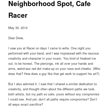
Neighborhood Spot, Cafe
Racer
May 30, 2012
Dear Drew,
I saw you at Racer on days I came to write. One night you
performed with your band, and I was impressed with the raucous
creativity and character in your music. You kind of freaked me
out, to be honest. The piercings, ink all over your hands and
arms, weird-ass red dot make-up on your nose and cheeks. (Who
does that? How does a guy like that get work to support his art?)
But I also admired it. I saw that I shared a similar dedication to
creativity, and thought often about the different paths we took,
both artists, but my path so safe, yours without any compromise
I could see. And yet, don’t all paths require compromise? Don’t
all ways exact sacrifice?