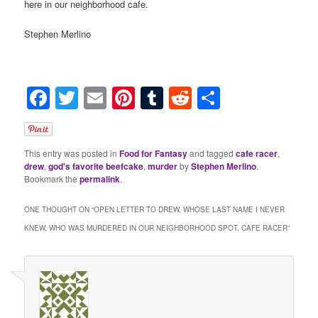
here in our neighborhood cafe.
Stephen Merlino
Facebook
Twitter
Email
Pinterest
Tumblr
Reddit
Share
This entry was posted in
Food for Fantasy
and tagged
cafe racer
,
drew
,
god's favorite beefcake
,
murder
by
Stephen Merlino
.
Bookmark the
permalink
.
ONE THOUGHT ON “
OPEN LETTER TO DREW, WHOSE LAST NAME I NEVER
KNEW, WHO WAS MURDERED IN OUR NEIGHBORHOOD SPOT, CAFE RACER
”