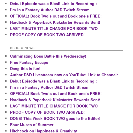
Debut Episode was a Blast! Link to Recording :
I’m in a Fantasy Author D&D Twitch Stream
OFFICIAL! Book Two’s out and Book one’s FREE!
Hardback & Paperback Kickstarter Rewards Sent!
LAST MINUTE TITLE CHANGE FOR BOOK TWO
PROOF COPY OF BOOK TWO ARRIVED!
BLOG & NEWS
Culminating Boss Battle this Wednesday!
Free Fantasy Escape
Dang this is fun!
Author D&D Livestream now on YouTube! Link to Channel:
Debut Episode was a Blast! Link to Recording :
I’m in a Fantasy Author D&D Twitch Stream
OFFICIAL! Book Two’s out and Book one’s FREE!
Hardback & Paperback Kickstarter Rewards Sent!
LAST MINUTE TITLE CHANGE FOR BOOK TWO
PROOF COPY OF BOOK TWO ARRIVED!
DONE! This Week BOOK TWO goes to the Editor!
Four Muses of Summer
Hitchcock on Happiness & Creativity