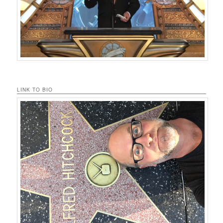
LINK TO BIO