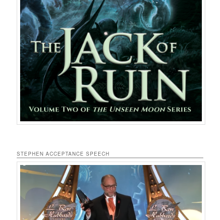
STEPHEN ACCEPTANCE SPEECH