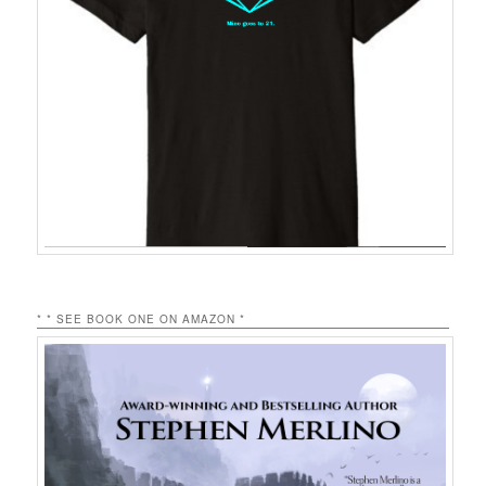
* * SEE BOOK ONE ON AMAZON *