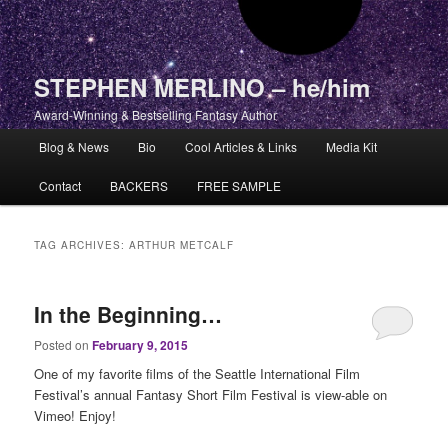
STEPHEN MERLINO – he/him
Award-Winning & Bestselling Fantasy Author
Main menu
Blog & News
Bio
Cool Articles & Links
Media Kit
Skip to primary content
Skip to secondary content
Contact
BACKERS
FREE SAMPLE
TAG ARCHIVES:
ARTHUR METCALF
In the Beginning…
Posted on
February 9, 2015
One of my favorite films of the Seattle International Film
Festival’s annual Fantasy Short Film Festival is view-able on
Vimeo! Enjoy!