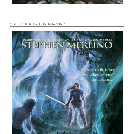
* SEE BOOK TWO ON AMAZON *