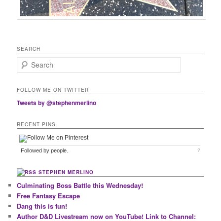
SEARCH
Search
FOLLOW ME ON TWITTER
Tweets by @stephenmerlino
RECENT PINS.
Followed by
people.
?
STEPHEN MERLINO
Culminating Boss Battle this Wednesday!
Free Fantasy Escape
Dang this is fun!
Author D&D Livestream now on YouTube! Link to Channel: