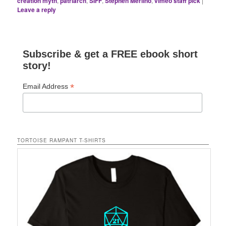
creation myth
,
patriarch
,
SIFF
,
Stephen Merlino
,
vimeo staff pick
|
Leave a reply
Subscribe & get a FREE ebook short
story!
*
Email Address
TORTOISE RAMPANT T-SHIRTS