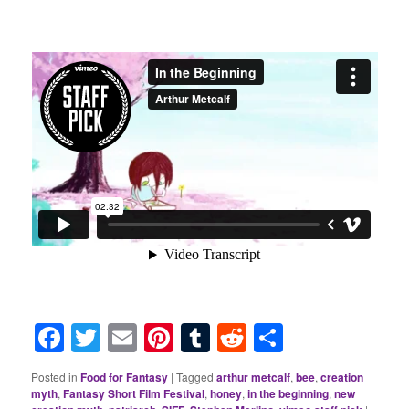
Facebook
Twitter
Email
Pinterest
Tumblr
Reddit
Share
Posted in
Food for Fantasy
|
Tagged
arthur metcalf
,
bee
,
creation
myth
,
Fantasy Short Film Festival
,
honey
,
in the beginning
,
new