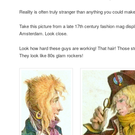
Reality is often truly stranger than anything you could make
Take this picture from a late 17th century fashion mag dis
Amsterdam. Look close.
Look how hard these guys are working! That hair! Those s
They look like 80s glam rockers!