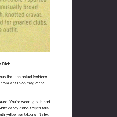
e Rich!
lous than the actual fashions.
 from a fashion mag of the
Dude. You’re wearing pink and
hite candy-cane-striped tails
ith yellow pantaloons. Nailed