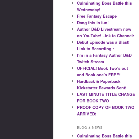
Culminating Boss Battle this
Wednesday!
Free Fantasy Escape
Dang this is fun!
Author D&D Livestream now
on YouTube! Link to Channel:
Debut Episode was a Blast!
Link to Recording :
I’m in a Fantasy Author D&D
Twitch Stream
OFFICIAL! Book Two’s out
and Book one’s FREE!
Hardback & Paperback
Kickstarter Rewards Sent!
LAST MINUTE TITLE CHANGE
FOR BOOK TWO
PROOF COPY OF BOOK TWO
ARRIVED!
BLOG & NEWS
Culminating Boss Battle this