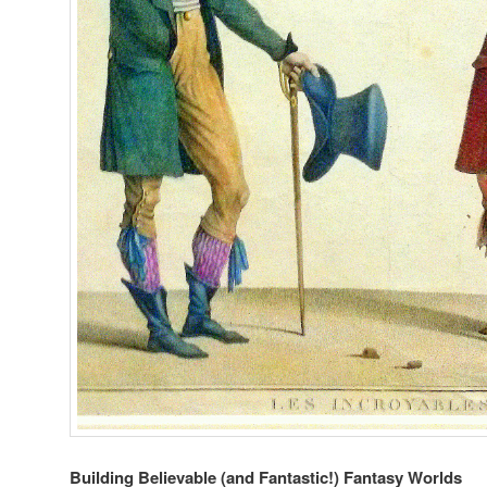
Building Believable (and Fantastic!) Fantasy Worlds