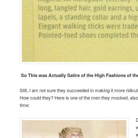
So This was Actually Satire of the High Fashions of th
Still, I am not sure they succeeded in making it more ridicu
How could they? Here is one of the men they mocked, also
time:
w
w