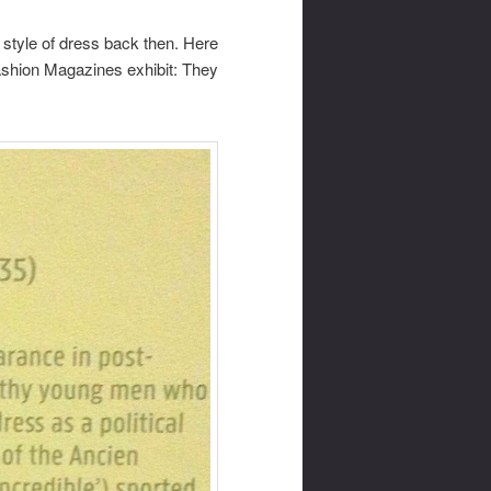
 style of dress back then. Here
ashion Magazines exhibit: They