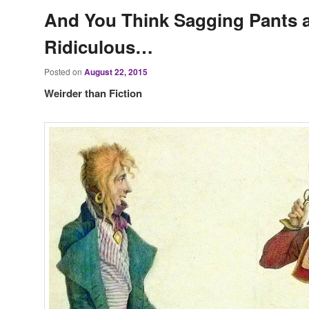
And You Think Sagging Pants 
Ridiculous…
Posted on
August 22, 2015
Weirder than Fiction