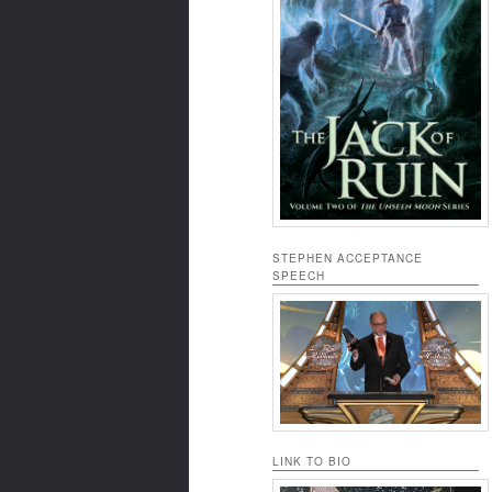
STEPHEN ACCEPTANCE
SPEECH
LINK TO BIO