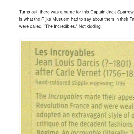
Turns out, there was a name for this Captain Jack Sparrow
is what the Rijks Musuem had to say about them in their F
were called, “The Incredibles.” Not kidding.