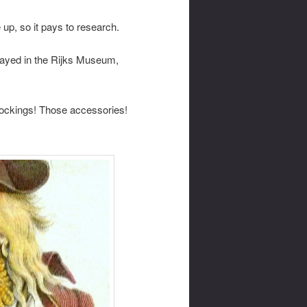
 up, so it pays to research.
played in the Rijks Museum,
tockings! Those accessories!