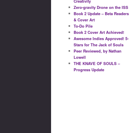
Creativity
Zero-gravity Drone on the ISS
Book 2 Update – Beta Readers
& Cover Art
To-Do Pile
Book 2 Cover Art Achieved!
Awesome Indies Approved! 5-
Stars for The Jack of Souls
Peer Reviewed, by Nathan
Lowell
THE KNAVE OF SOULS –
Progress Update