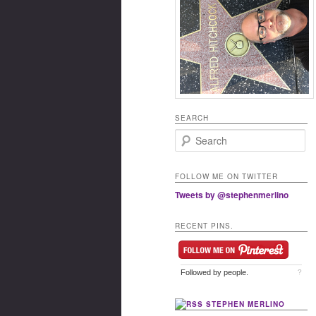
SEARCH
Search
FOLLOW ME ON TWITTER
Tweets by @stephenmerlino
RECENT PINS.
Followed by
people.
?
STEPHEN MERLINO