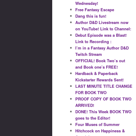
Wednesday!
Free Fantasy Escape
Dang this is fun!
Author D&D Livestream now
on YouTube! Link to Channel:
Debut Episode was a Blast!
Link to Recording :
I’m in a Fantasy Author D&D
Twitch Stream
OFFICIAL! Book Two’s out
and Book one’s FREE!
Hardback & Paperback
Kickstarter Rewards Sent!
LAST MINUTE TITLE CHANGE
FOR BOOK TWO
PROOF COPY OF BOOK TWO
ARRIVED!
DONE! This Week BOOK TWO
goes to the Editor!
Four Muses of Summer
Hitchcock on Happiness &