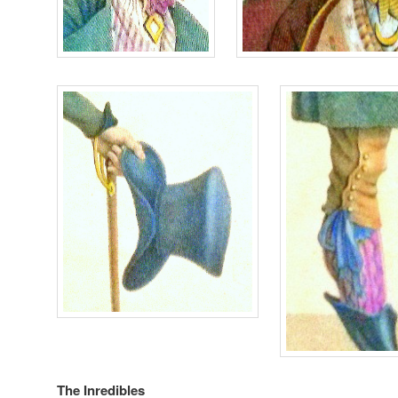
The Inredibles