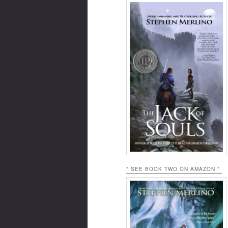
* SEE BOOK TWO ON AMAZON *