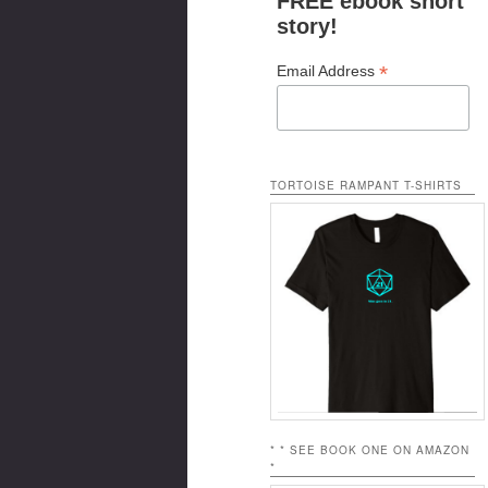
FREE ebook short
story!
*
Email Address
TORTOISE RAMPANT T-SHIRTS
* * SEE BOOK ONE ON AMAZON
*