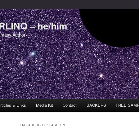
LINO – he/him
antasy Author
rticles & Links
Media Kit
Contact
BACKERS
FREE SAM
TAG ARCHIVES:
FASHION