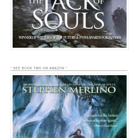
* SEE BOOK TWO ON AMAZON *