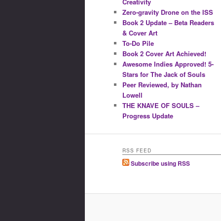
Creativity
Zero-gravity Drone on the ISS
Book 2 Update – Beta Readers
& Cover Art
To-Do Pile
Book 2 Cover Art Achieved!
Awesome Indies Approved! 5-
Stars for The Jack of Souls
Peer Reviewed, by Nathan
Lowell
THE KNAVE OF SOULS –
Progress Update
RSS FEED
Subscribe using RSS