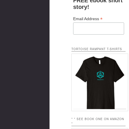
FREE ebook short
story!
*
Email Address
TORTOISE RAMPANT T-SHIRTS
* * SEE BOOK ONE ON AMAZON
*