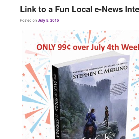
Link to a Fun Local e-News Int
Posted on
July 5, 2015