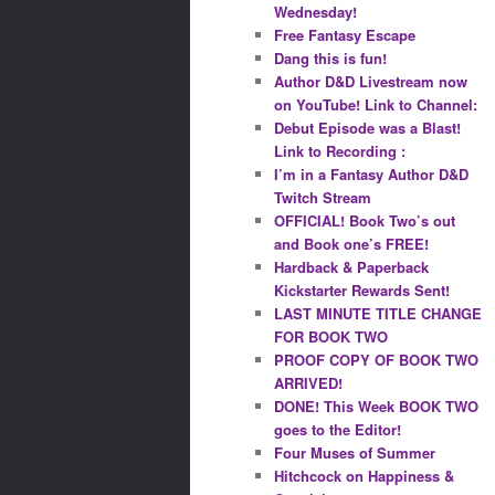
Wednesday!
Free Fantasy Escape
Dang this is fun!
Author D&D Livestream now
on YouTube! Link to Channel:
Debut Episode was a Blast!
Link to Recording :
I’m in a Fantasy Author D&D
Twitch Stream
OFFICIAL! Book Two’s out
and Book one’s FREE!
Hardback & Paperback
Kickstarter Rewards Sent!
LAST MINUTE TITLE CHANGE
FOR BOOK TWO
PROOF COPY OF BOOK TWO
ARRIVED!
DONE! This Week BOOK TWO
goes to the Editor!
Four Muses of Summer
Hitchcock on Happiness &