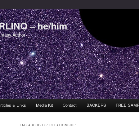
LINO – he/him
antasy Author
rticles & Links
Media Kit
Contact
BACKERS
FREE SAM
TAG ARCHIVES:
RELATIONSHIP