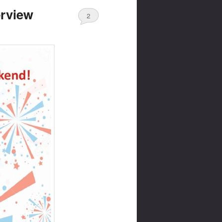
erview
2