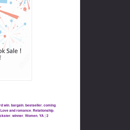
d win
,
bargain
,
bestseller
,
coming
,
Love and romance
,
Relationship
,
ickster
,
winner
,
Women
,
YA
|
2