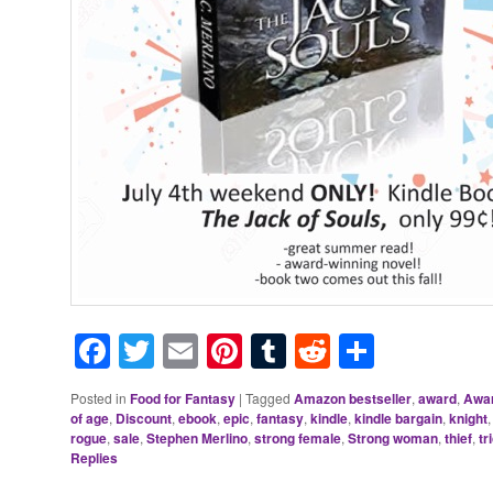
Facebook
Twitter
Email
Pinterest
Tumblr
Reddit
Share
Posted in
Food for Fantasy
|
Tagged
Amazon bestseller
,
award
,
Awar
of age
,
Discount
,
ebook
,
epic
,
fantasy
,
kindle
,
kindle bargain
,
knight
rogue
,
sale
,
Stephen Merlino
,
strong female
,
Strong woman
,
thief
,
tr
Replies