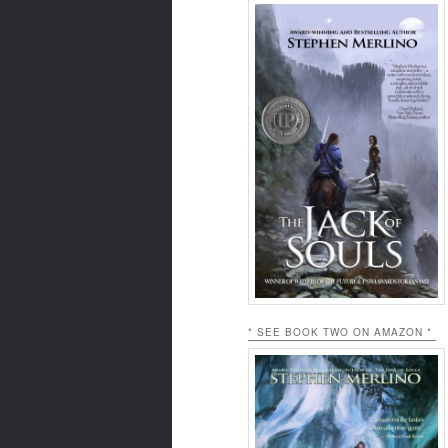
* SEE BOOK TWO ON AMAZON *