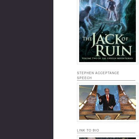
STEPHEN ACCEPTANCE
SPEECH
LINK TO BIO