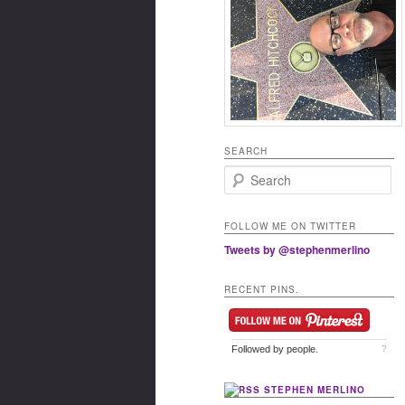
SEARCH
Search
FOLLOW ME ON TWITTER
Tweets by @stephenmerlino
RECENT PINS.
Followed by
people.
?
STEPHEN MERLINO