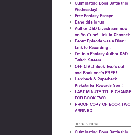
Culminating Boss Battle this
Wednesday!
Free Fantasy Escape
Dang this is fun!
Author D&D Livestream now
on YouTube! Link to Channel:
Debut Episode was a Blast!
Link to Recording :
I’m in a Fantasy Author D&D
Twitch Stream
OFFICIAL! Book Two’s out
and Book one’s FREE!
Hardback & Paperback
Kickstarter Rewards Sent!
LAST MINUTE TITLE CHANGE
FOR BOOK TWO
PROOF COPY OF BOOK TWO
ARRIVED!
BLOG & NEWS
Culminating Boss Battle this