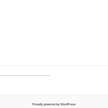
Proudly powered by WordPress