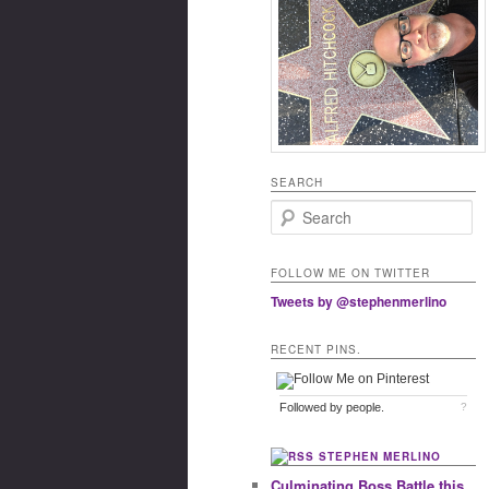
SEARCH
Search
FOLLOW ME ON TWITTER
Tweets by @stephenmerlino
RECENT PINS.
Followed by
people.
?
STEPHEN MERLINO
Culminating Boss Battle this