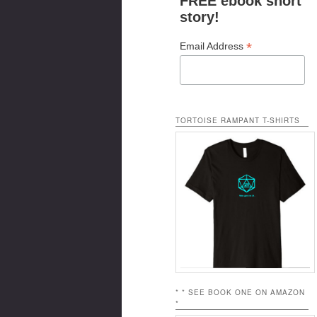
FREE ebook short
story!
*
Email Address
TORTOISE RAMPANT T-SHIRTS
* * SEE BOOK ONE ON AMAZON
*