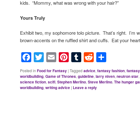
kids. “Mommy, what was wrong with your hair?”
Yours Truly
Exhibit two, my sophomore tolo picture. That’s right. I’m 
brown-accents on the ruffled shirt and cuffs. Eat your heart
Facebook
Twitter
Email
Pinterest
Tumblr
Reddit
Share
Posted in
Food for Fantasy
|
Tagged
advice
,
fantasy fashion
,
fantasy
worldbuilding
,
Game of Thrones
,
guideline
,
larry niven
,
neutron star
science fiction
,
scifi
,
Stephen Merlino
,
Steve Merlino
,
The hunger g
worldbuilding
,
writing advice
|
Leave a reply