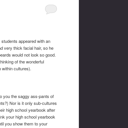
my students appeared with an
 very thick facial hair, so he
 beards would not look so good.
hinking of the wonderful
within cultures).
to you the saggy ass-pants of
s?) Nor is it only sub-cultures
eir high school yearbook after
hink your high school yearbook
until you show them to your