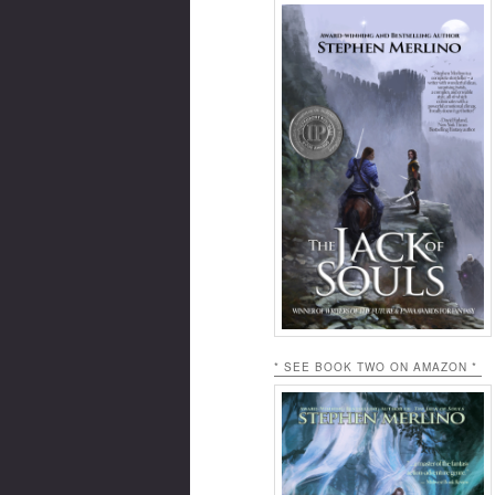
* SEE BOOK TWO ON AMAZON *