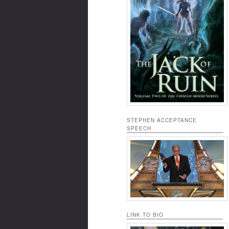
STEPHEN ACCEPTANCE
SPEECH
LINK TO BIO