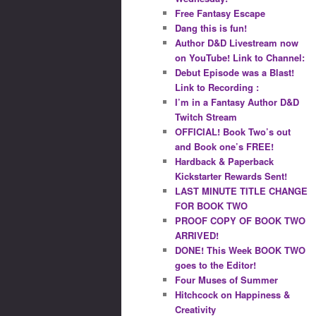
Free Fantasy Escape
Dang this is fun!
Author D&D Livestream now
on YouTube! Link to Channel:
Debut Episode was a Blast!
Link to Recording :
I’m in a Fantasy Author D&D
Twitch Stream
OFFICIAL! Book Two’s out
and Book one’s FREE!
Hardback & Paperback
Kickstarter Rewards Sent!
LAST MINUTE TITLE CHANGE
FOR BOOK TWO
PROOF COPY OF BOOK TWO
ARRIVED!
DONE! This Week BOOK TWO
goes to the Editor!
Four Muses of Summer
Hitchcock on Happiness &
Creativity