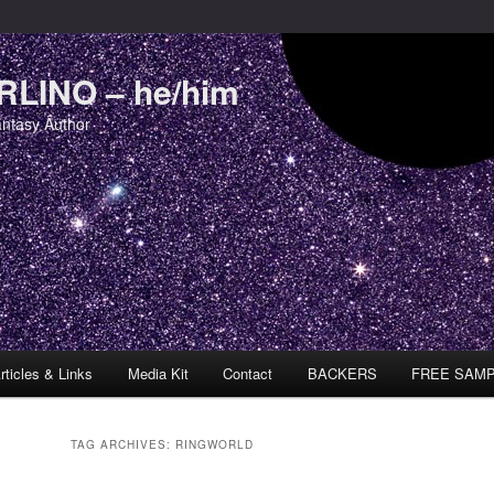
LINO – he/him
antasy Author
rticles & Links
Media Kit
Contact
BACKERS
FREE SAM
TAG ARCHIVES:
RINGWORLD