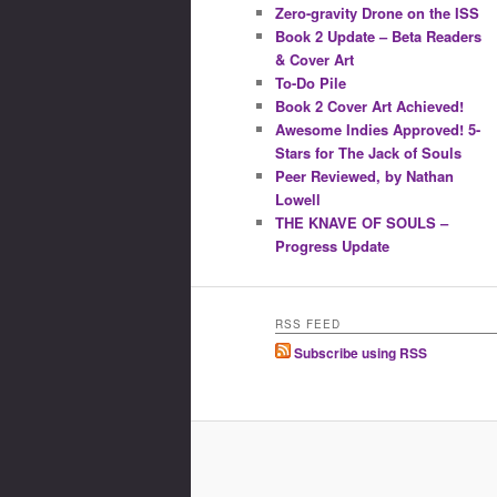
Zero-gravity Drone on the ISS
Book 2 Update – Beta Readers
& Cover Art
To-Do Pile
Book 2 Cover Art Achieved!
Awesome Indies Approved! 5-
Stars for The Jack of Souls
Peer Reviewed, by Nathan
Lowell
THE KNAVE OF SOULS –
Progress Update
RSS FEED
Subscribe using RSS