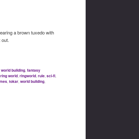
wearing a brown tuxedo with
 out.
 world building
,
fantasy
,
ring world
,
ringworld
,
rule
,
sci-fi
,
ames
,
tokar
,
world building
,