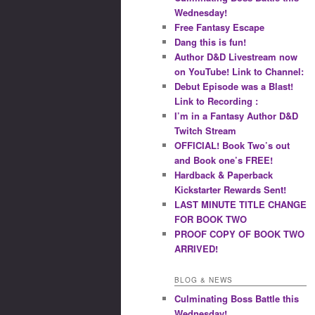
Wednesday!
Free Fantasy Escape
Dang this is fun!
Author D&D Livestream now
on YouTube! Link to Channel:
Debut Episode was a Blast!
Link to Recording :
I’m in a Fantasy Author D&D
Twitch Stream
OFFICIAL! Book Two’s out
and Book one’s FREE!
Hardback & Paperback
Kickstarter Rewards Sent!
LAST MINUTE TITLE CHANGE
FOR BOOK TWO
PROOF COPY OF BOOK TWO
ARRIVED!
BLOG & NEWS
Culminating Boss Battle this
Wednesday!