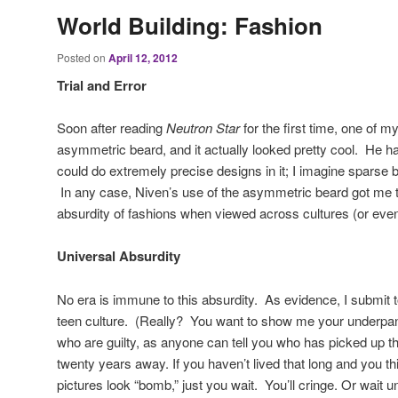
World Building: Fashion
Posted on
April 12, 2012
Trial and Error
Soon after reading
Neutron Star
for the first time, one of 
asymmetric beard, and it actually looked pretty cool. He had
could do extremely precise designs in it; I imagine sparse
In any case, Niven’s use of the asymmetric beard got me t
absurdity of fashions when viewed across cultures (or even 
Universal Absurdity
No era is immune to this absurdity. As evidence, I submit 
teen culture. (Really? You want to show me your underpant
who are guilty, as anyone can tell you who has picked up th
twenty years away. If you haven’t lived that long and you t
pictures look “bomb,” just you wait. You’ll cringe. Or wait 