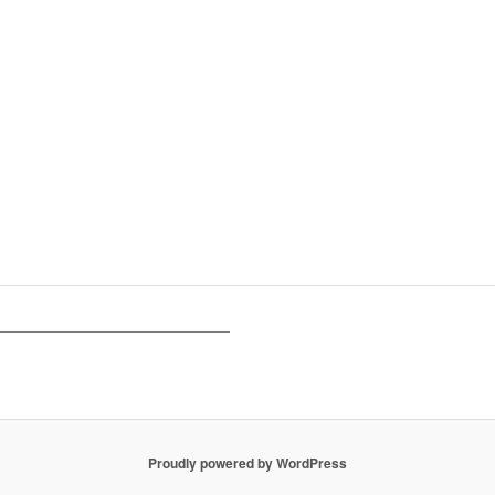
Proudly powered by WordPress