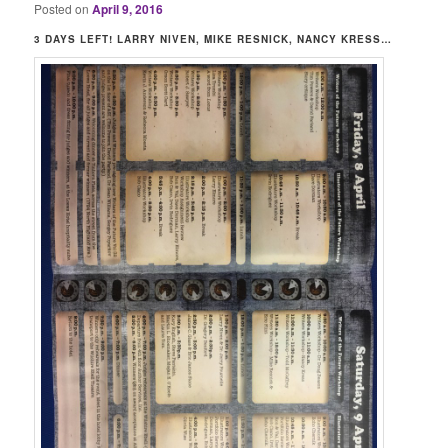
Posted on
April 9, 2016
3 DAYS LEFT! LARRY NIVEN, MIKE RESNICK, NANCY KRESS…