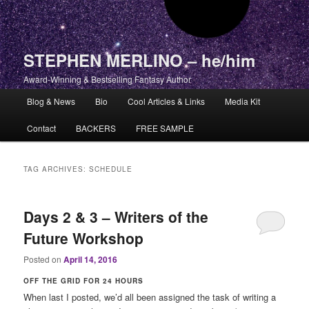
STEPHEN MERLINO – he/him
Award-Winning & Bestselling Fantasy Author
Main menu
Blog & News
Bio
Cool Articles & Links
Media Kit
Skip to primary content
Skip to secondary content
Contact
BACKERS
FREE SAMPLE
TAG ARCHIVES:
SCHEDULE
Days 2 & 3 – Writers of the
Future Workshop
Posted on
April 14, 2016
OFF THE GRID FOR 24 HOURS
When last I posted, we’d all been assigned the task of writing a