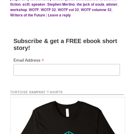
fiction
,
scifi
,
speaker
,
Stephen Merlino
,
the jack of souls
,
winner
,
workshop
,
WOTF
,
WOTF 32
,
WOTF vol 32
,
WOTF volumne 32
,
Writers of the Future
|
Leave a reply
Subscribe & get a FREE ebook short
story!
*
Email Address
TORTOISE RAMPANT T-SHIRTS