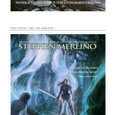
* SEE BOOK TWO ON AMAZON *