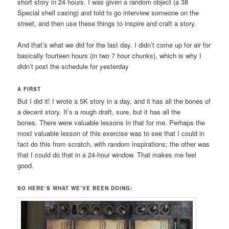
short story in 24 hours. I was given a random object (a 38
Special shell casing) and told to go interview someone on the
street, and then use these things to inspire and craft a story.
And that’s what we did for the last day. I didn’t come up for air for
basically fourteen hours (in two 7 hour chunks), which is why I
didn’t post the schedule for yesterday
A FIRST
But I did it! I wrote a 5K story in a day, and it has all the bones of
a decent story. It’s a rough draft, sure, but it has all the
bones. There were valuable lessons in that for me. Perhaps the
most valuable lesson of this exercise was to see that I could in
fact do this from scratch, with random inspirations; the other was
that I could do that in a 24-hour window. That makes me feel
good.
SO HERE’S WHAT WE’VE BEEN DOING: