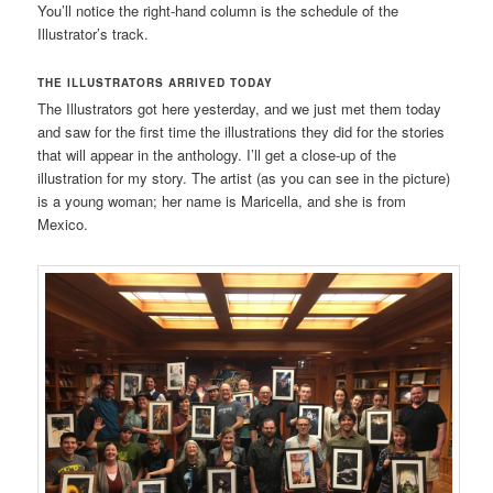
You’ll notice the right-hand column is the schedule of the
Illustrator’s track.
THE ILLUSTRATORS ARRIVED TODAY
The Illustrators got here yesterday, and we just met them today
and saw for the first time the illustrations they did for the stories
that will appear in the anthology. I’ll get a close-up of the
illustration for my story. The artist (as you can see in the picture)
is a young woman; her name is Maricella, and she is from
Mexico.