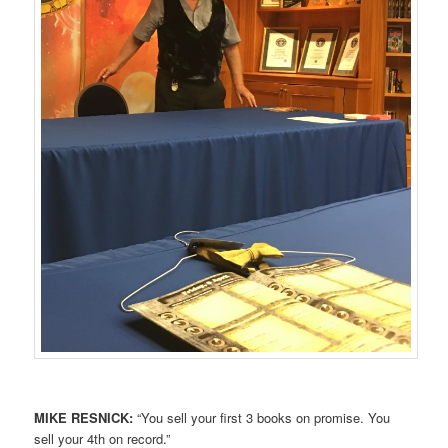
MIKE RESNICK:
“You sell your first 3 books on promise. You
sell your 4th on record.”