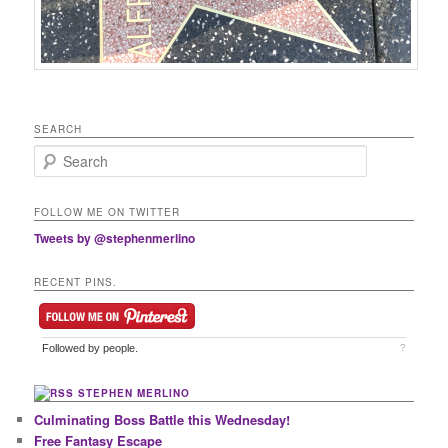
SEARCH
Search
FOLLOW ME ON TWITTER
Tweets by @stephenmerlino
RECENT PINS.
Followed by
people.
?
STEPHEN MERLINO
Culminating Boss Battle this Wednesday!
Free Fantasy Escape