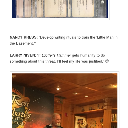
NANCY KRESS:
“Develop writing rituals to train the ‘Little Man in
the Basement.'”
LARRY NIVEN:
“If
Lucifer’s Hammer
gets humanity to do
something about this threat, I’ll feel my life was justified.” 🙂