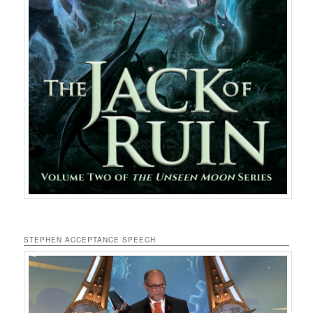
STEPHEN ACCEPTANCE SPEECH