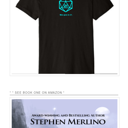
* * SEE BOOK ONE ON AMAZON *