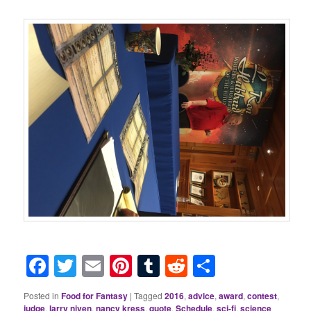
Facebook
Twitter
Email
Pinterest
Tumblr
Reddit
Share
Posted in
Food for Fantasy
|
Tagged
2016
,
advice
,
award
,
contest
,
judge
,
larry niven
,
nancy kress
,
quote
,
Schedule
,
sci-fi
,
science