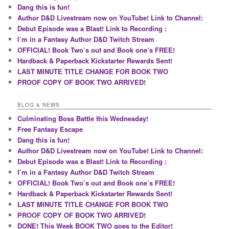
Dang this is fun!
Author D&D Livestream now on YouTube! Link to Channel:
Debut Episode was a Blast! Link to Recording :
I’m in a Fantasy Author D&D Twitch Stream
OFFICIAL! Book Two’s out and Book one’s FREE!
Hardback & Paperback Kickstarter Rewards Sent!
LAST MINUTE TITLE CHANGE FOR BOOK TWO
PROOF COPY OF BOOK TWO ARRIVED!
BLOG & NEWS
Culminating Boss Battle this Wednesday!
Free Fantasy Escape
Dang this is fun!
Author D&D Livestream now on YouTube! Link to Channel:
Debut Episode was a Blast! Link to Recording :
I’m in a Fantasy Author D&D Twitch Stream
OFFICIAL! Book Two’s out and Book one’s FREE!
Hardback & Paperback Kickstarter Rewards Sent!
LAST MINUTE TITLE CHANGE FOR BOOK TWO
PROOF COPY OF BOOK TWO ARRIVED!
DONE! This Week BOOK TWO goes to the Editor!