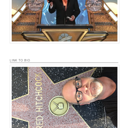
LINK TO BIO