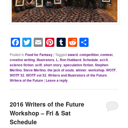
Facebook
Twitter
Email
Pinterest
Tumblr
Reddit
Share
Posted in
Food for Fantasy
|
Tagged
award
,
competition
,
contest
,
creative writing
,
illustrators
,
L. Ron Hubbard
,
Schedule
,
sci-fi
,
science fiction
,
scifi
,
short story
,
speculative fiction
,
Stephen
Merlino
,
Steve Merlino
,
the jack of souls
,
winner
,
workshop
,
WOTF
,
WOTF 32
,
WOTF vol 32
,
Writers and Illustrators of the Future
,
Writers of the Future
|
Leave a reply
2016 Writers of the Future
Workshop – Fri & Sat
Schedule