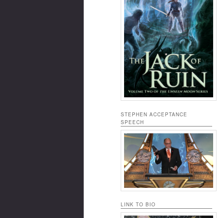
STEPHEN ACCEPTANCE
SPEECH
LINK TO BIO