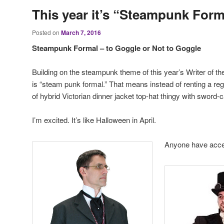
This year it’s “Steampunk Form
Posted on
March 7, 2016
Steampunk Formal – to Goggle or Not to Goggle
Building on the steampunk theme of this year’s Writer of the 
is “steam punk formal.” That means instead of renting a re
of hybrid Victorian dinner jacket top-hat thingy with sword
I’m excited. It’s like Halloween in April.
Anyone have acce