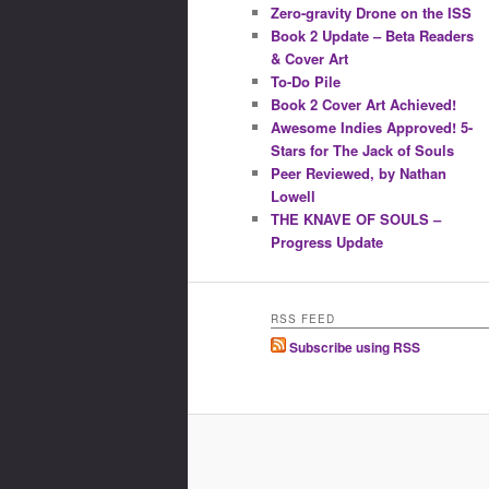
Zero-gravity Drone on the ISS
Book 2 Update – Beta Readers
& Cover Art
To-Do Pile
Book 2 Cover Art Achieved!
Awesome Indies Approved! 5-
Stars for The Jack of Souls
Peer Reviewed, by Nathan
Lowell
THE KNAVE OF SOULS –
Progress Update
RSS FEED
Subscribe using RSS