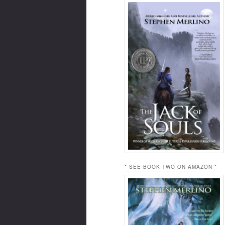
* SEE BOOK TWO ON AMAZON *