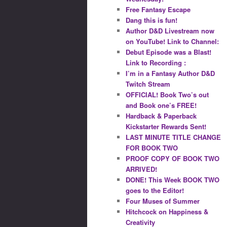
Free Fantasy Escape
Dang this is fun!
Author D&D Livestream now
on YouTube! Link to Channel:
Debut Episode was a Blast!
Link to Recording :
I’m in a Fantasy Author D&D
Twitch Stream
OFFICIAL! Book Two’s out
and Book one’s FREE!
Hardback & Paperback
Kickstarter Rewards Sent!
LAST MINUTE TITLE CHANGE
FOR BOOK TWO
PROOF COPY OF BOOK TWO
ARRIVED!
DONE! This Week BOOK TWO
goes to the Editor!
Four Muses of Summer
Hitchcock on Happiness &
Creativity