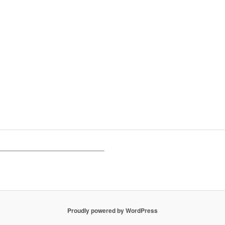
Proudly powered by WordPress