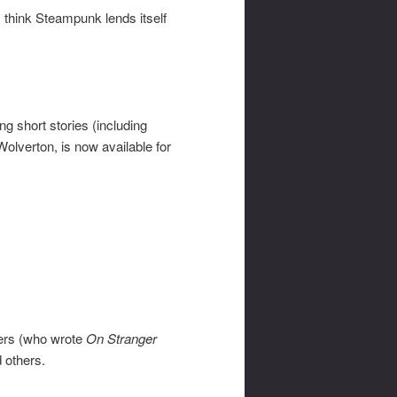
. I think Steampunk lends itself
ng short stories (including
lverton, is now available for
wers (who wrote
On Stranger
 others.