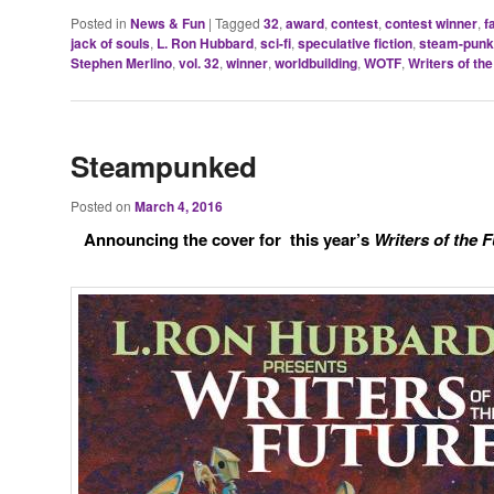
Posted in
News & Fun
|
Tagged
32
,
award
,
contest
,
contest winner
,
f
jack of souls
,
L. Ron Hubbard
,
sci-fi
,
speculative fiction
,
steam-punk
Stephen Merlino
,
vol. 32
,
winner
,
worldbuilding
,
WOTF
,
Writers of the
Steampunked
Posted on
March 4, 2016
Announcing the cover for this year’s
Writers of the F