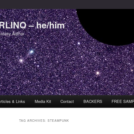
LINO – he/him
antasy Author
rticles & Links
Media Kit
Contact
BACKERS
FREE SAM
TAG ARCHIVES:
STEAMPUNK