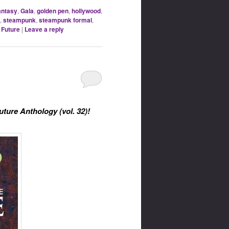
antasy
,
Gala
,
golden pen
,
hollywood
,
,
steampunk
,
steampunk formal
,
 Future
|
Leave a reply
uture Anthology (vol. 32)!