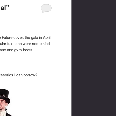
al”
Future cover, the gala in April
gular tux I can wear some kind
-cane and gyro-boots.
ssories I can borrow?