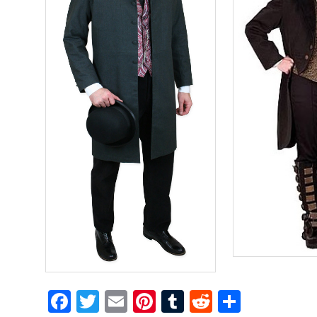
Facebook
Twitter
Email
Pinterest
Tumblr
Reddit
Share