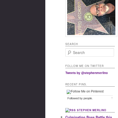
SEARCH
Search
FOLLOW ME ON TWITTER
Tweets by @stephenmerlino
RECENT PINS.
Followed by
people.
?
STEPHEN MERLINO
Culminating Boss Battle this