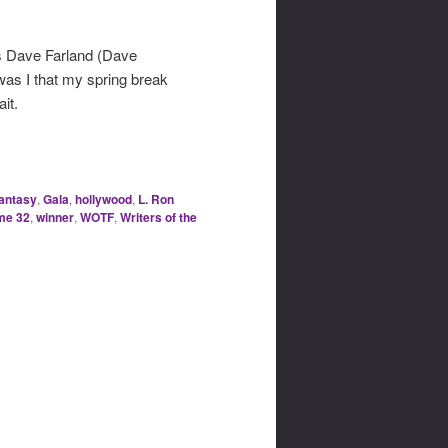
ous Dave Farland (Dave
was I that my spring break
it.
fantasy
,
Gala
,
hollywood
,
L. Ron
me 32
,
winner
,
WOTF
,
Writers of the