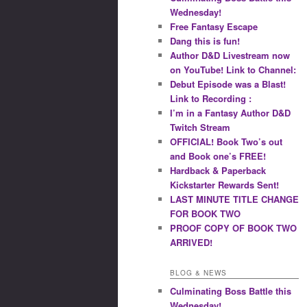
Wednesday!
Free Fantasy Escape
Dang this is fun!
Author D&D Livestream now
on YouTube! Link to Channel:
Debut Episode was a Blast!
Link to Recording :
I’m in a Fantasy Author D&D
Twitch Stream
OFFICIAL! Book Two’s out
and Book one’s FREE!
Hardback & Paperback
Kickstarter Rewards Sent!
LAST MINUTE TITLE CHANGE
FOR BOOK TWO
PROOF COPY OF BOOK TWO
ARRIVED!
BLOG & NEWS
Culminating Boss Battle this
Wednesday!