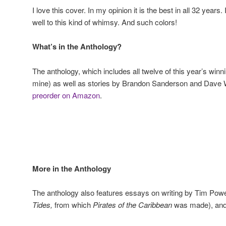
I love this cover. In my opinion it is the best in all 32 years
well to this kind of whimsy. And such colors!
What’s in the Anthology?
The anthology, which includes all twelve of this year’s winni
mine) as well as stories by Brandon Sanderson and Dave Wo
preorder on Amazon
.
More in the Anthology
The anthology also features essays on writing by Tim Po
Tides,
from which
Pirates of the Caribbean
was made), and