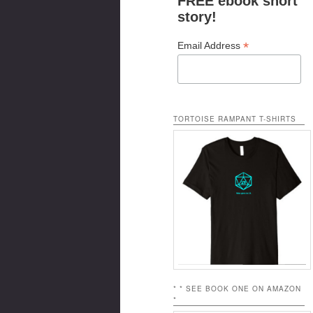
FREE ebook short
story!
*
Email Address
TORTOISE RAMPANT T-SHIRTS
* * SEE BOOK ONE ON AMAZON
*