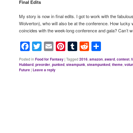
Final Edits
My story is now in final edits. I got to work with the fabul
Wolverton), who will also be at the conference. How lucky 
coincides with the week-long conference and gala? Can’t wa
Facebook
Twitter
Email
Pinterest
Tumblr
Reddit
Share
Posted in
Food for Fantasy
|
Tagged
2016
,
amazon
,
award
,
contest
,
Hubbard
,
preorder
,
punked
,
steampunk
,
steampunked
,
theme
,
volu
Future
|
Leave a reply