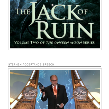
STEPHEN ACCEPTANCE SPEECH