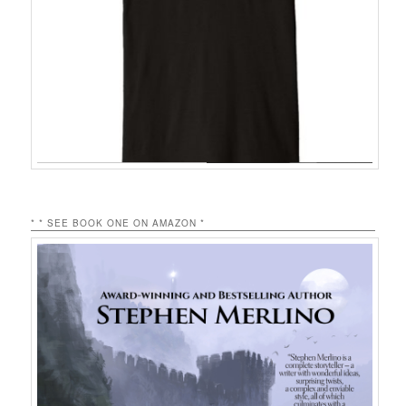
* * SEE BOOK ONE ON AMAZON *