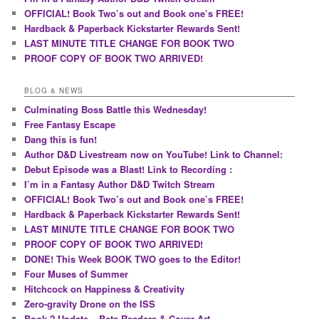
OFFICIAL! Book Two’s out and Book one’s FREE!
Hardback & Paperback Kickstarter Rewards Sent!
LAST MINUTE TITLE CHANGE FOR BOOK TWO
PROOF COPY OF BOOK TWO ARRIVED!
BLOG & NEWS
Culminating Boss Battle this Wednesday!
Free Fantasy Escape
Dang this is fun!
Author D&D Livestream now on YouTube! Link to Channel:
Debut Episode was a Blast! Link to Recording :
I’m in a Fantasy Author D&D Twitch Stream
OFFICIAL! Book Two’s out and Book one’s FREE!
Hardback & Paperback Kickstarter Rewards Sent!
LAST MINUTE TITLE CHANGE FOR BOOK TWO
PROOF COPY OF BOOK TWO ARRIVED!
DONE! This Week BOOK TWO goes to the Editor!
Four Muses of Summer
Hitchcock on Happiness & Creativity
Zero-gravity Drone on the ISS
Book 2 Update – Beta Readers & Cover Art