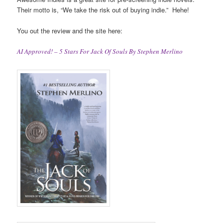
Their motto is, “We take the risk out of buying indie.” Hehe!
You out the review and the site here:
AI Approved! – 5 Stars For Jack Of Souls By Stephen Merlino