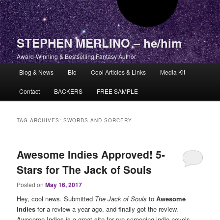
STEPHEN MERLINO – he/him
Award-Winning & Bestselling Fantasy Author
Main menu
Blog & News
Bio
Cool Articles & Links
Media Kit
Skip to primary content
Skip to secondary content
Contact
BACKERS
FREE SAMPLE
TAG ARCHIVES:
SWORDS AND SORCERY
Awesome Indies Approved! 5-
Stars for The Jack of Souls
Posted on
May 16, 2017
Hey, cool news. Submitted
The Jack of Souls
to
Awesome
Indies
for a review a year ago, and finally got the review.
Awesome Indies is a great site for pre-screening indie novels.