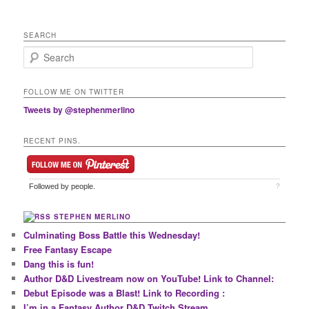
SEARCH
Search
FOLLOW ME ON TWITTER
Tweets by @stephenmerlino
RECENT PINS.
Followed by
people.
?
STEPHEN MERLINO
Culminating Boss Battle this Wednesday!
Free Fantasy Escape
Dang this is fun!
Author D&D Livestream now on YouTube! Link to Channel:
Debut Episode was a Blast! Link to Recording :
I’m in a Fantasy Author D&D Twitch Stream