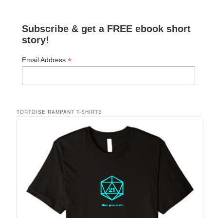
Subscribe & get a FREE ebook short
story!
*
Email Address
TORTOISE RAMPANT T-SHIRTS