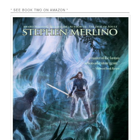
* SEE BOOK TWO ON AMAZON *