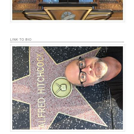
LINK TO BIO