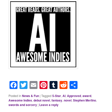
Facebook
Twitter
Email
Pinterest
Tumblr
Reddit
Share
Posted in
News & Fun
|
Tagged
5-Star
,
AI
,
Approved
,
award
,
Awesome Indies
,
debut novel
,
fantasy
,
novel
,
Stephen Merlino
,
swords and sorcery
|
Leave a reply