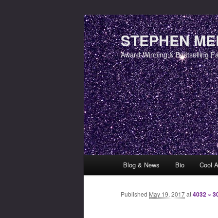
STEPHEN MER
Award-Winning & Bestselling F
Main menu
Blog & News
Bio
Cool A
Skip to primary content
Skip to secondary content
Published
May 19, 2017
at
4032 × 3