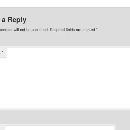
 a Reply
address will not be published.
Required fields are marked
*
t
*