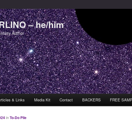
LINO – he/him
antasy Author
rticles & Links
Media Kit
Contact
BACKERS
FREE SAM
024
in
To-Do Pile