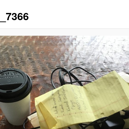
_7366