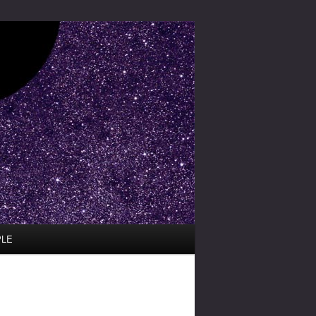
PLE
Image
navigation