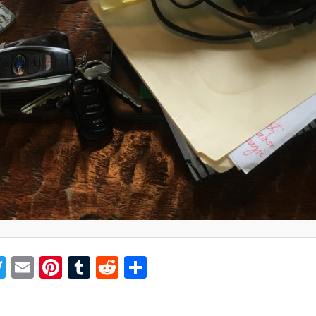
acebook
Twitter
Email
Pinterest
Tumblr
Reddit
Share