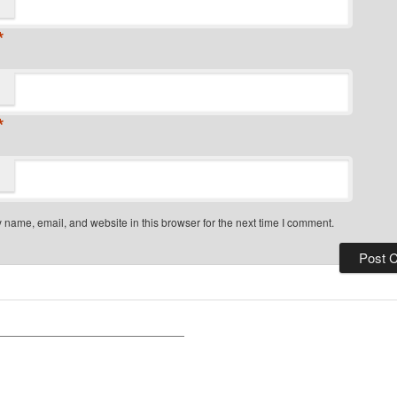
*
*
name, email, and website in this browser for the next time I comment.