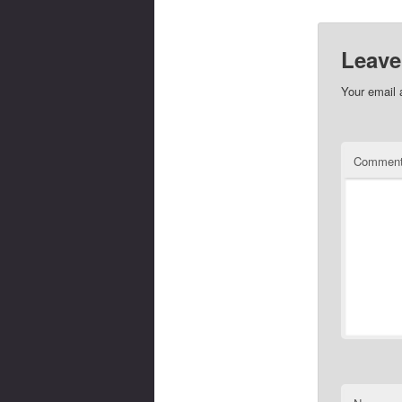
Leave
Your email 
Commen