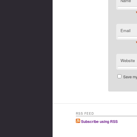
Name
Email
Website
Save my 
RSS FEED
Subscribe using RSS