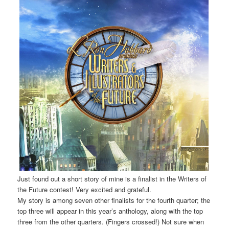
Just found out a short story of mine is a finalist in the Writers of
the Future contest! Very excited and grateful.
My story is among seven other finalists for the fourth quarter; the
top three will appear in this year’s anthology, along with the top
three from the other quarters. (Fingers crossed!) Not sure when