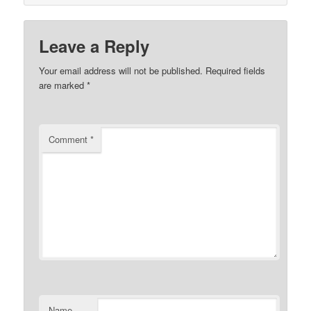
Leave a Reply
Your email address will not be published.
Required fields
are marked
*
Comment
*
Name