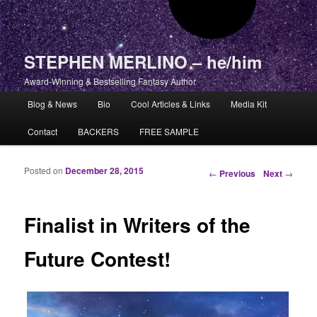
STEPHEN MERLINO – he/him
Award-Winning & Bestselling Fantasy Author
Main menu
Blog & News
Bio
Cool Articles & Links
Media Kit
Skip to primary content
Skip to secondary content
Contact
BACKERS
FREE SAMPLE
Posted on
December 28, 2015
Post navigation
←
Previous
Next
→
Finalist in Writers of the
Future Contest!