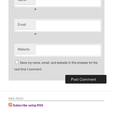
*
Email
*
Website
Save my name, email, and website in this browser for the
next time I comment.
RSS FEED
Subscribe using RSS