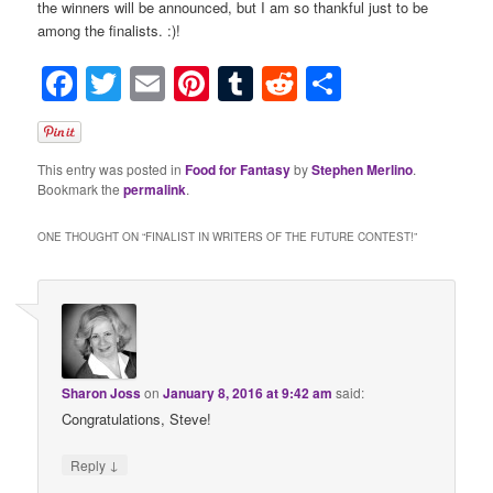
the winners will be announced, but I am so thankful just to be
among the finalists. :)!
Facebook
Twitter
Email
Pinterest
Tumblr
Reddit
Share
This entry was posted in
Food for Fantasy
by
Stephen Merlino
.
Bookmark the
permalink
.
ONE THOUGHT ON “
FINALIST IN WRITERS OF THE FUTURE CONTEST!
”
Sharon Joss
on
January 8, 2016 at 9:42 am
said:
Congratulations, Steve!
↓
Reply