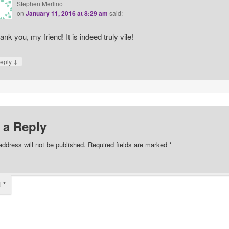
Stephen Merlino
on
January 11, 2016 at 8:29 am
said:
ank you, my friend! It is indeed truly vile!
↓
eply
 a Reply
address will not be published.
Required fields are marked
*
t
*