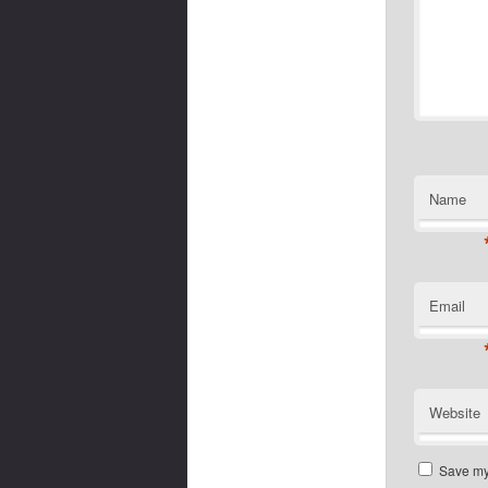
Name
Email
Website
Save my 