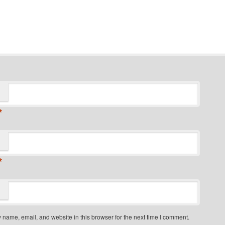
*
*
name, email, and website in this browser for the next time I comment.