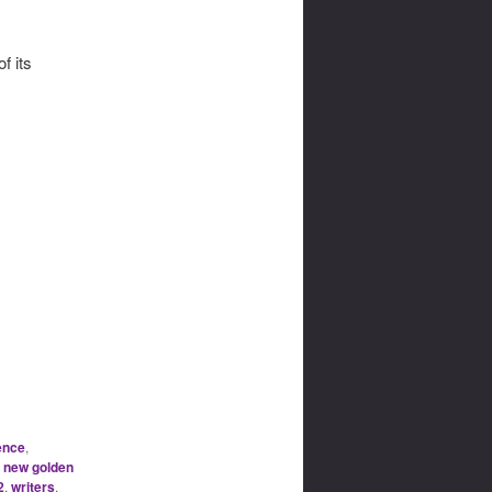
f its
ence
,
,
new golden
2
,
writers
,