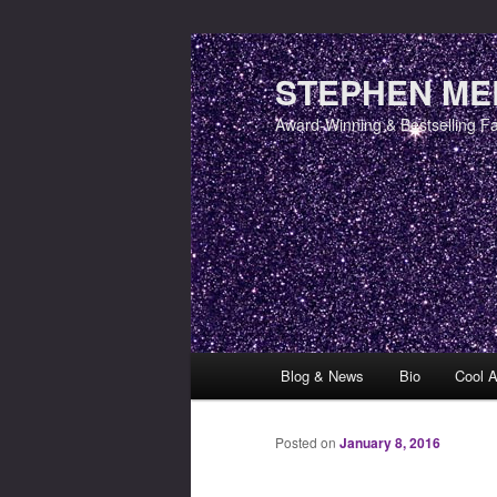
STEPHEN MER
Award-Winning & Bestselling F
Main menu
Blog & News
Bio
Cool A
Skip to primary content
Skip to secondary content
Posted on
January 8, 2016