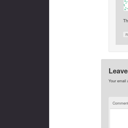
Th
R
Leave
Your email 
Commen