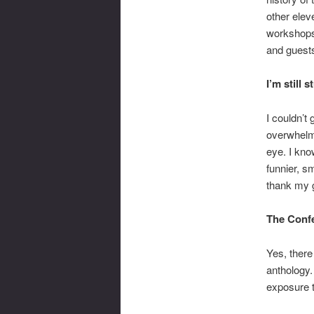
other elev
workshops 
and guest
I’m still 
I couldn’t g
overwhelmi
eye. I kno
funnier, s
thank my g
The Confe
Yes, there
anthology.
exposure 