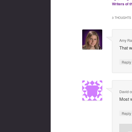
Writers of t
3 THOUGHTS 
Amy Ra
That w
Repl
David 
Most w
Repl