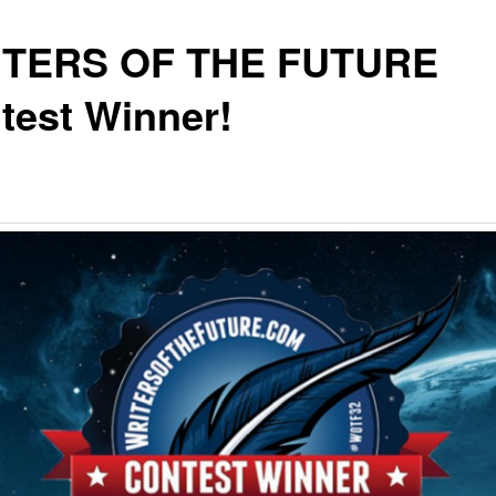
TERS OF THE FUTURE
test Winner!