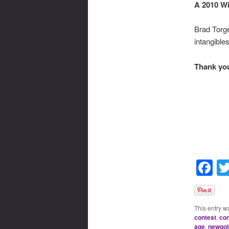
A 2010 Wi
Brad Torge
intangible
Thank you,
F
This entry w
contest
,
con
age
,
newgol