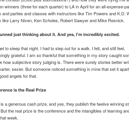
en winners (three for each quarter) to LA in April for an all-expense-p
and parties and classes with instructors like Tim Powers and K.D. 
s like Larry Niven, Ken Scholes, Robert Sawyer and Mike Resnick.
stunned just thinking about it. And yes, I’m incredibly excited.
et to sleep that night. I had to step out for a walk. I felt, and still feel,
ngly grateful. I am so thankful that something in my story caught s
w how subjective story judging is. There were surely stories better wri
marter, sexier. But someone noticed something in mine that set it apart
ood angels for that.
rence is the Real Prize
 is a generous cash prize, and yes, they publish the twelve winning st
 But the real prize is the conference and the intangibles of learning an
that week.