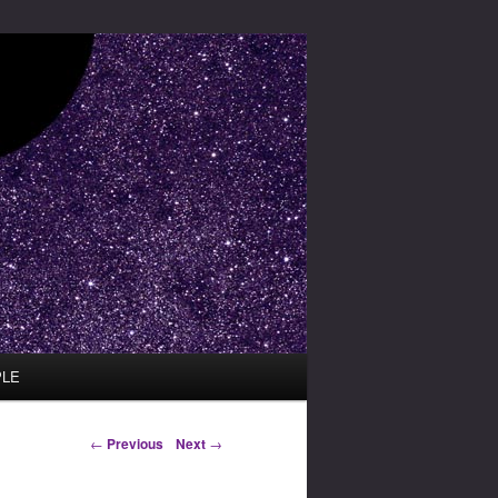
PLE
Post navigation
←
Previous
Next
→