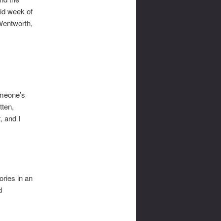
aid week of
Wentworth,
omeone’s
tten,
, and I
ories in an
d