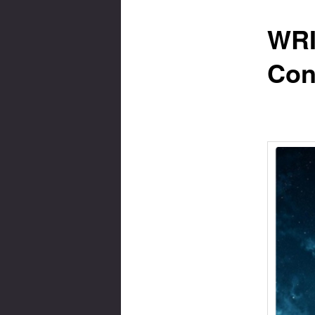
WRI
Con