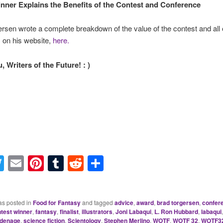
nner Explains the Benefits of the Contest and Conference
rsen wrote a complete breakdown of the value of the contest and all o
s on his website,
here.
 Writers of the Future! : )
acebook
Twitter
Email
Pinterest
Tumblr
Reddit
Share
as posted in
Food for Fantasy
and tagged
advice
,
award
,
brad torgersen
,
confer
test winner
,
fantasy
,
finalist
,
illustrators
,
Joni Labaqui
,
L. Ron Hubbard
,
labaqui
denage
,
science fiction
,
Scientology
,
Stephen Merlino
,
WOTF
,
WOTF 32
,
WOTF3