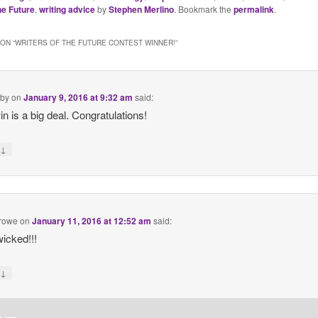
he Future
,
writing advice
by
Stephen Merlino
. Bookmark the
permalink
.
ON “
WRITERS OF THE FUTURE CONTEST WINNER!
”
by
on
January 9, 2016 at 9:32 am
said:
in is a big deal. Congratulations!
↓
y
crowe
on
January 11, 2016 at 12:52 am
said:
icked!!!
↓
y