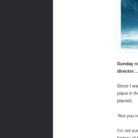
Sunday nig
director
Since I was
place in th
placed).
“Are you r
I’m not su
history of