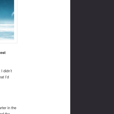
test
I didn’t
at I’d
rter in the
nd the