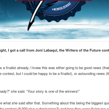
ht, I got a call from Joni Labaqui, the Writers of the Future con
…
 a finalist already, I knew this was either going to be good news (that 
e contest, but I could be happy to be a finalist), or astounding news (th
eady?” she said. “Your story is one of the winners!”
re what she said after that. Something about this being the biggest qua
 the contest (8,000 plus submissions?) and how they were flying me a