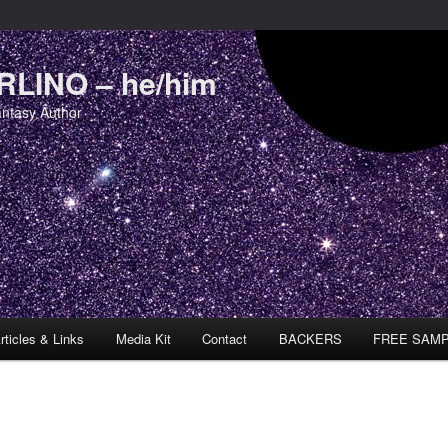
LINO – he/him
antasy Author
rticles & Links
Media Kit
Contact
BACKERS
FREE SAM