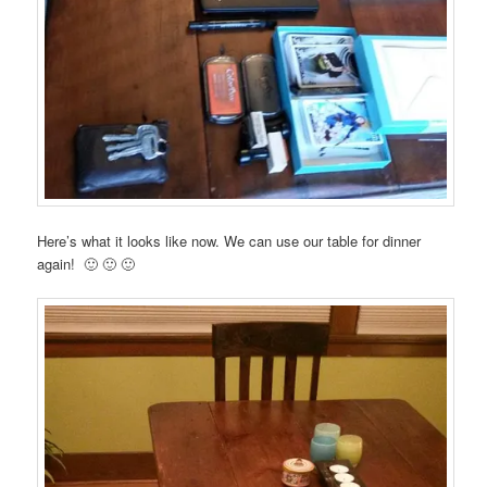
Here’s what it looks like now. We can use our table for dinner
again! 🙂 🙂 🙂