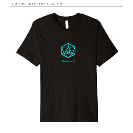
TORTOISE RAMPANT T-SHIRTS