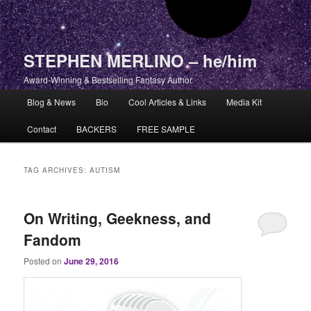
STEPHEN MERLINO – he/him
Award-Winning & Bestselling Fantasy Author
Main menu
Blog & News
Bio
Cool Articles & Links
Media Kit
Skip to primary content
Skip to secondary content
Contact
BACKERS
FREE SAMPLE
TAG ARCHIVES:
AUTISM
On Writing, Geekness, and
Fandom
Posted on
June 29, 2016