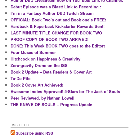
Author D&D Livestream now on YouTube! Link to Channel:
Debut Episode was a Blast! Link to Recording :
I’m in a Fantasy Author D&D Twitch Stream
OFFICIAL! Book Two’s out and Book one’s FREE!
Hardback & Paperback Kickstarter Rewards Sent!
LAST MINUTE TITLE CHANGE FOR BOOK TWO
PROOF COPY OF BOOK TWO ARRIVED!
DONE! This Week BOOK TWO goes to the Editor!
Four Muses of Summer
Hitchcock on Happiness & Creativity
Zero-gravity Drone on the ISS
Book 2 Update – Beta Readers & Cover Art
To-Do Pile
Book 2 Cover Art Achieved!
Awesome Indies Approved! 5-Stars for The Jack of Souls
Peer Reviewed, by Nathan Lowell
THE KNAVE OF SOULS – Progress Update
RSS FEED
Subscribe using RSS