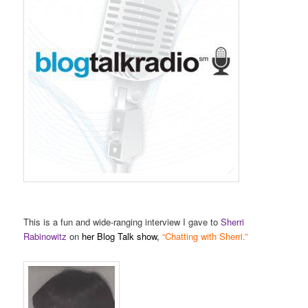
This is a fun and wide-ranging interview I gave to
Sherri
Rabinowitz
on
her Blog Talk show,
“Chatting with Sherri.”