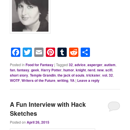
Facebook
Twitter
Email
Pinterest
Tumblr
Reddit
Share
Posted in
Food for Fantasy
|
Tagged
32
,
advice
,
asperger
,
autism
,
fan
,
fantasy
,
geek
,
Harry Potter
,
humor
,
knight
,
nerd
,
new
,
scifi
,
short story
,
Temple Grandin
,
the jack of souls
,
trickster
,
vol. 32
,
WOTF
,
Writers of the Future
,
writing
,
YA
|
Leave a reply
A Fun Interview with Hack
Sketches
Posted on
April 26, 2015