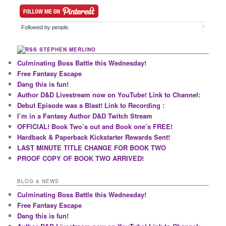
Followed by
people.
?
STEPHEN MERLINO
Culminating Boss Battle this Wednesday!
Free Fantasy Escape
Dang this is fun!
Author D&D Livestream now on YouTube! Link to Channel:
Debut Episode was a Blast! Link to Recording :
I’m in a Fantasy Author D&D Twitch Stream
OFFICIAL! Book Two’s out and Book one’s FREE!
Hardback & Paperback Kickstarter Rewards Sent!
LAST MINUTE TITLE CHANGE FOR BOOK TWO
PROOF COPY OF BOOK TWO ARRIVED!
BLOG & NEWS
Culminating Boss Battle this Wednesday!
Free Fantasy Escape
Dang this is fun!