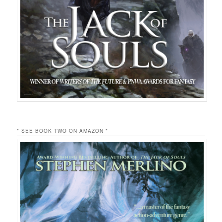
* SEE BOOK TWO ON AMAZON *