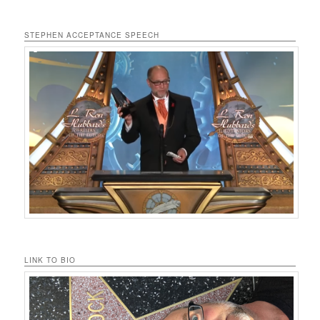
STEPHEN ACCEPTANCE SPEECH
LINK TO BIO