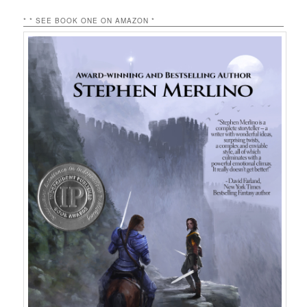
* * SEE BOOK ONE ON AMAZON *