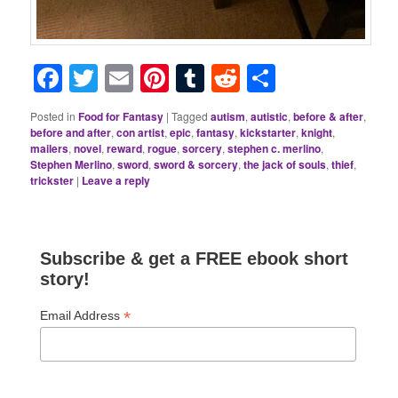
Facebook
Twitter
Email
Pinterest
Tumblr
Reddit
Share
Posted in
Food for Fantasy
|
Tagged
autism
,
autistic
,
before & after
,
before and after
,
con artist
,
epic
,
fantasy
,
kickstarter
,
knight
,
mailers
,
novel
,
reward
,
rogue
,
sorcery
,
stephen c. merlino
,
Stephen Merlino
,
sword
,
sword & sorcery
,
the jack of souls
,
thief
,
trickster
|
Leave a reply
Subscribe & get a FREE ebook short
story!
*
Email Address