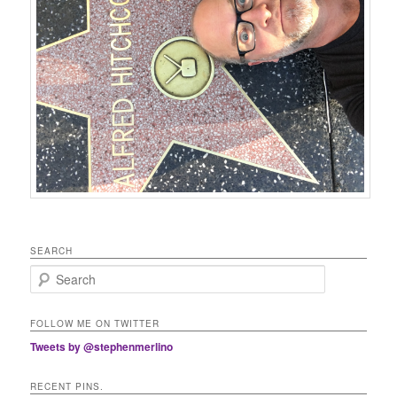
SEARCH
Search
FOLLOW ME ON TWITTER
Tweets by @stephenmerlino
RECENT PINS.