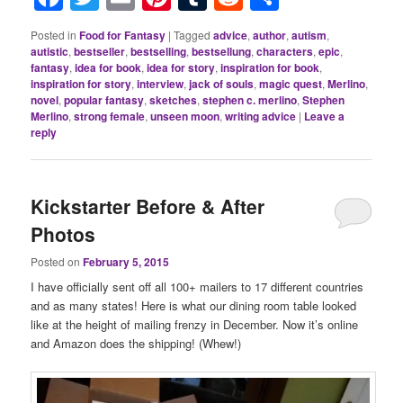
Posted in
Food for Fantasy
|
Tagged
advice
,
author
,
autism
,
autistic
,
bestseller
,
bestselling
,
bestsellung
,
characters
,
epic
,
fantasy
,
idea for book
,
idea for story
,
inspiration for book
,
inspiration for story
,
interview
,
jack of souls
,
magic quest
,
Merlino
,
novel
,
popular fantasy
,
sketches
,
stephen c. merlino
,
Stephen
Merlino
,
strong female
,
unseen moon
,
writing advice
|
Leave a
reply
Kickstarter Before & After
Photos
Posted on
February 5, 2015
I have officially sent off all 100+ mailers to 17 different countries
and as many states! Here is what our dining room table looked
like at the height of mailing frenzy in December. Now it’s online
and Amazon does the shipping! (Whew!)