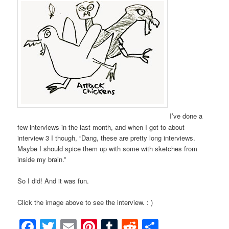
I’ve done a
few interviews in the last month, and when I got to about
interview 3 I though, “Dang, these are pretty long interviews.
Maybe I should spice them up with some with sketches from
inside my brain.”
So I did! And it was fun.
Click the image above to see the interview. : )
Facebook
Twitter
Email
Pinterest
Tumblr
Reddit
Share