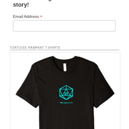
story!
*
Email Address
TORTOISE RAMPANT T-SHIRTS