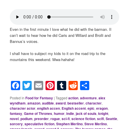
Even in the first minute I love what he did with the barman. II
can’t wait to hear how he did Caris and Willard and Brolli and
Bannus’s voices.
I shall have to subject my kids to it on the road trip to the
mountains this weekend. Mwa-hahaha!
Facebook
Twitter
Email
Pinterest
Tumblr
Reddit
Share
Posted in
Food for Fantasy
|
Tagged
action
,
adventure
,
alex
wyndham
,
amazon
,
audible
,
award
,
bestseller
,
character
,
character actor
,
english accen
,
English accent
,
epic
,
eragon
,
fantasy
,
Game of Thrones
,
humor
,
indie
,
jack of souls
,
knight
,
novel
,
podium
,
preorder
,
rogue
,
sci-fi
,
science fiction
,
scifi
,
Seattle
,
sorcery
,
speculative fiction
,
Stephen Merlino
,
Steve Merlino
,
,
,
,
,