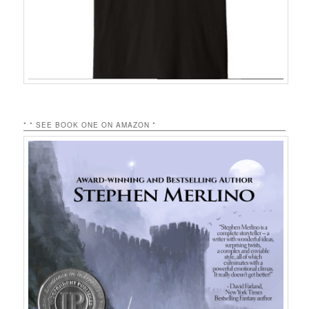
* * SEE BOOK ONE ON AMAZON *