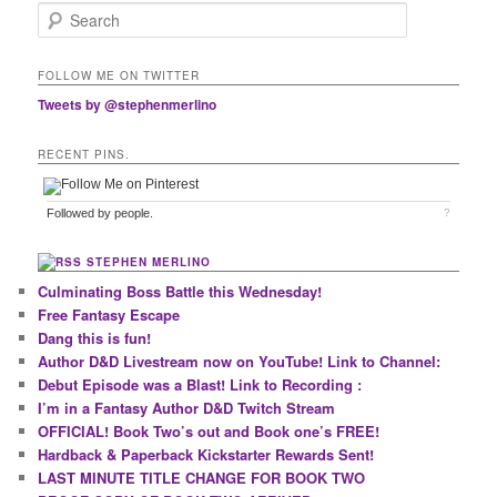
Search
FOLLOW ME ON TWITTER
Tweets by @stephenmerlino
RECENT PINS.
Followed by
people.
?
STEPHEN MERLINO
Culminating Boss Battle this Wednesday!
Free Fantasy Escape
Dang this is fun!
Author D&D Livestream now on YouTube! Link to Channel:
Debut Episode was a Blast! Link to Recording :
I’m in a Fantasy Author D&D Twitch Stream
OFFICIAL! Book Two’s out and Book one’s FREE!
Hardback & Paperback Kickstarter Rewards Sent!
LAST MINUTE TITLE CHANGE FOR BOOK TWO