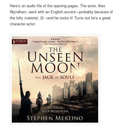
Here’s an audio file of the opening pages. The actor, Alex
Wyndham, went with an English accent—probably because of
the lofty material, 😉 –and he rocks it! Turns out he’s a great
character actor.