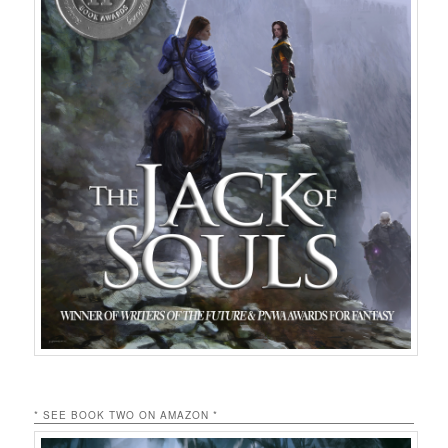
* SEE BOOK TWO ON AMAZON *