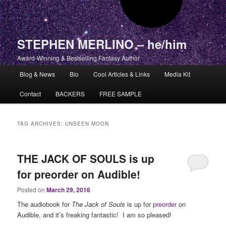
STEPHEN MERLINO – he/him
Award-Winning & Bestselling Fantasy Author
Main menu
Blog & News
Bio
Cool Articles & Links
Media Kit
Skip to primary content
Skip to secondary content
Contact
BACKERS
FREE SAMPLE
TAG ARCHIVES:
UNSEEN MOON
THE JACK OF SOULS is up
for preorder on Audible!
Posted on
March 29, 2016
The audiobook for
The Jack of Souls
is up for
preorder
on
Audible, and it’s freaking fantastic! I am so pleased!