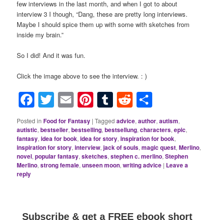
few interviews in the last month, and when I got to about
interview 3 I though, “Dang, these are pretty long interviews.
Maybe I should spice them up with some with sketches from
inside my brain.”
So I did! And it was fun.
Click the image above to see the interview. : )
Facebook
Twitter
Email
Pinterest
Tumblr
Reddit
Share
Posted in
Food for Fantasy
|
Tagged
advice
,
author
,
autism
,
autistic
,
bestseller
,
bestselling
,
bestsellung
,
characters
,
epic
,
fantasy
,
idea for book
,
idea for story
,
inspiration for book
,
inspiration for story
,
interview
,
jack of souls
,
magic quest
,
Merlino
,
novel
,
popular fantasy
,
sketches
,
stephen c. merlino
,
Stephen
Merlino
,
strong female
,
unseen moon
,
writing advice
|
Leave a
reply
Subscribe & get a FREE ebook short