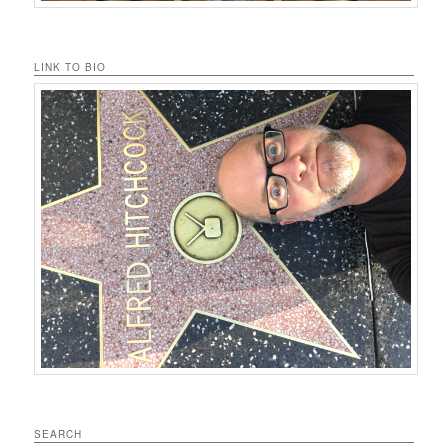
LINK TO BIO
SEARCH