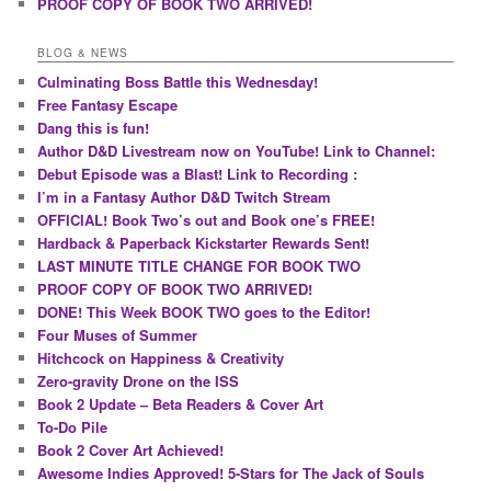
PROOF COPY OF BOOK TWO ARRIVED!
BLOG & NEWS
Culminating Boss Battle this Wednesday!
Free Fantasy Escape
Dang this is fun!
Author D&D Livestream now on YouTube! Link to Channel:
Debut Episode was a Blast! Link to Recording :
I’m in a Fantasy Author D&D Twitch Stream
OFFICIAL! Book Two’s out and Book one’s FREE!
Hardback & Paperback Kickstarter Rewards Sent!
LAST MINUTE TITLE CHANGE FOR BOOK TWO
PROOF COPY OF BOOK TWO ARRIVED!
DONE! This Week BOOK TWO goes to the Editor!
Four Muses of Summer
Hitchcock on Happiness & Creativity
Zero-gravity Drone on the ISS
Book 2 Update – Beta Readers & Cover Art
To-Do Pile
Book 2 Cover Art Achieved!
Awesome Indies Approved! 5-Stars for The Jack of Souls