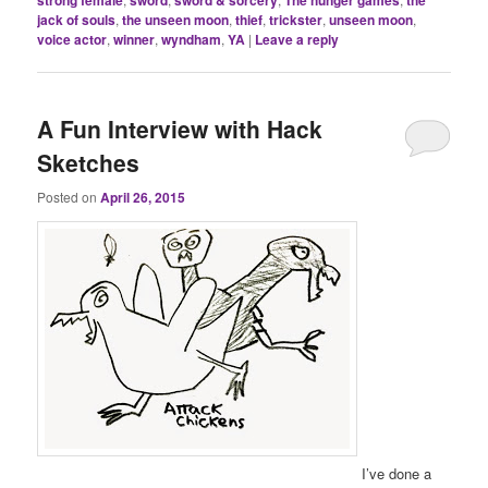
strong female
sword
sword & sorcery
The hunger games
the
jack of souls
,
the unseen moon
,
thief
,
trickster
,
unseen moon
,
voice actor
,
winner
,
wyndham
,
YA
|
Leave a reply
A Fun Interview with Hack
Sketches
Posted on
April 26, 2015
I’ve done a