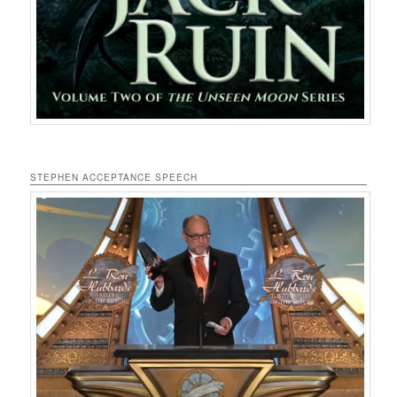
STEPHEN ACCEPTANCE SPEECH