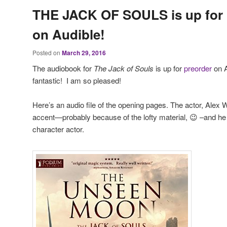
THE JACK OF SOULS is up for 
on Audible!
Posted on
March 29, 2016
The audiobook for
The Jack of Souls
is up for
preorder
on A
fantastic! I am so pleased!
Here’s an audio file of the opening pages. The actor, Alex
accent—probably because of the lofty material, 😉 –and he r
character actor.