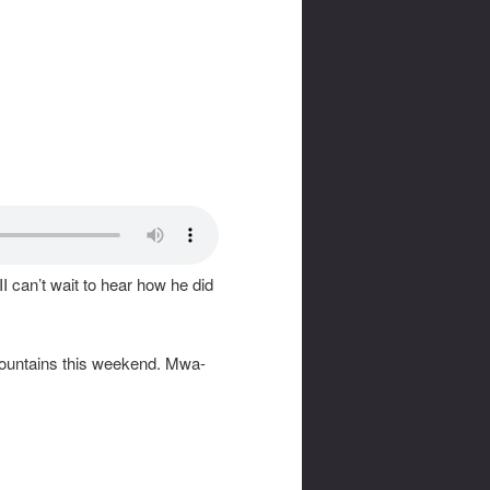
II can’t wait to hear how he did
e mountains this weekend. Mwa-