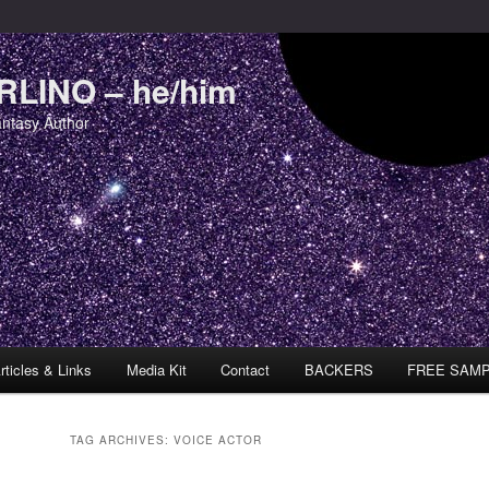
LINO – he/him
antasy Author
rticles & Links
Media Kit
Contact
BACKERS
FREE SAM
TAG ARCHIVES:
VOICE ACTOR