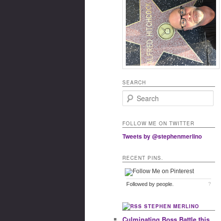
SEARCH
Search
FOLLOW ME ON TWITTER
Tweets by @stephenmerlino
RECENT PINS.
Followed by
people.
?
STEPHEN MERLINO
Culminating Boss Battle this