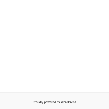
Proudly powered by WordPress