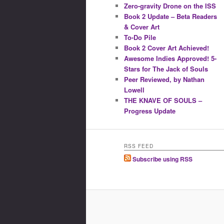
Zero-gravity Drone on the ISS
Book 2 Update – Beta Readers
& Cover Art
To-Do Pile
Book 2 Cover Art Achieved!
Awesome Indies Approved! 5-
Stars for The Jack of Souls
Peer Reviewed, by Nathan
Lowell
THE KNAVE OF SOULS –
Progress Update
RSS FEED
Subscribe using RSS