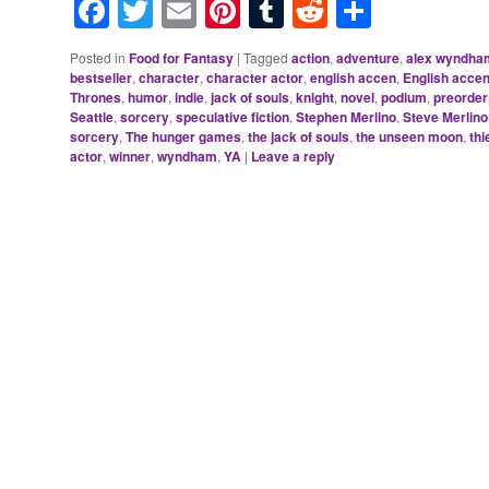
Facebook
Twitter
Email
Pinterest
Tumblr
Reddit
Share
Posted in
Food for Fantasy
|
Tagged
action
,
adventure
,
alex wyndha
bestseller
,
character
,
character actor
,
english accen
,
English accen
Thrones
,
humor
,
indie
,
jack of souls
,
knight
,
novel
,
podium
,
preorder
Seattle
,
sorcery
,
speculative fiction
,
Stephen Merlino
,
Steve Merlino
sorcery
,
The hunger games
,
the jack of souls
,
the unseen moon
,
thi
actor
,
winner
,
wyndham
,
YA
|
Leave a reply