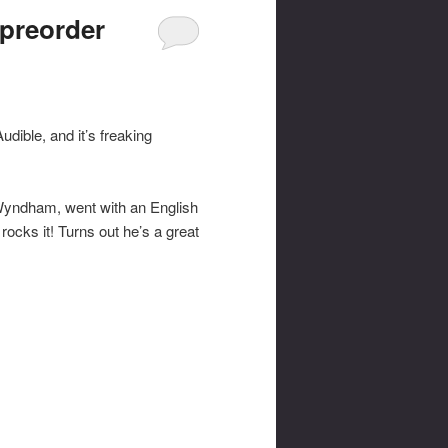
preorder
udible, and it’s freaking
 Wyndham, went with an English
ocks it! Turns out he’s a great