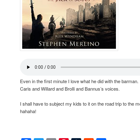
Even in the first minute I love what he did with the barman. 
Caris and Willard and Brolli and Bannus’s voices.
I shall have to subject my kids to it on the road trip to th
hahaha!