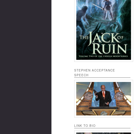
STEPHEN ACCEPTANCE
SPEECH
LINK TO BIO