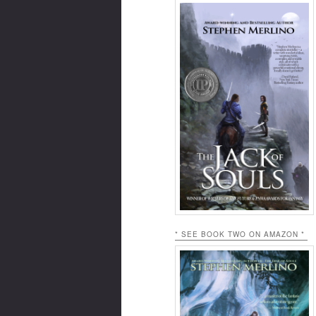
* SEE BOOK TWO ON AMAZON *