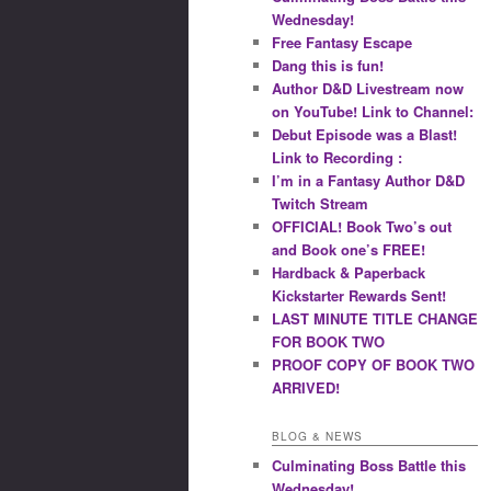
Wednesday!
Free Fantasy Escape
Dang this is fun!
Author D&D Livestream now
on YouTube! Link to Channel:
Debut Episode was a Blast!
Link to Recording :
I’m in a Fantasy Author D&D
Twitch Stream
OFFICIAL! Book Two’s out
and Book one’s FREE!
Hardback & Paperback
Kickstarter Rewards Sent!
LAST MINUTE TITLE CHANGE
FOR BOOK TWO
PROOF COPY OF BOOK TWO
ARRIVED!
BLOG & NEWS
Culminating Boss Battle this
Wednesday!