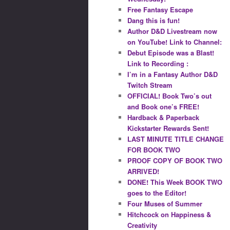
Free Fantasy Escape
Dang this is fun!
Author D&D Livestream now
on YouTube! Link to Channel:
Debut Episode was a Blast!
Link to Recording :
I’m in a Fantasy Author D&D
Twitch Stream
OFFICIAL! Book Two’s out
and Book one’s FREE!
Hardback & Paperback
Kickstarter Rewards Sent!
LAST MINUTE TITLE CHANGE
FOR BOOK TWO
PROOF COPY OF BOOK TWO
ARRIVED!
DONE! This Week BOOK TWO
goes to the Editor!
Four Muses of Summer
Hitchcock on Happiness &
Creativity