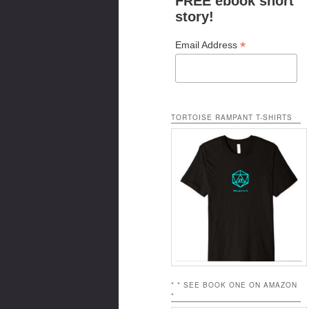
FREE ebook short
story!
*
Email Address
TORTOISE RAMPANT T-SHIRTS
* * SEE BOOK ONE ON AMAZON
*