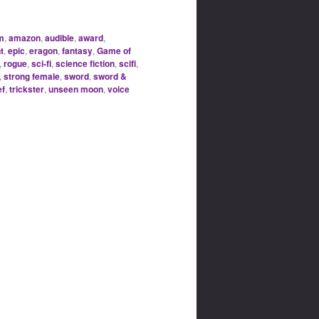
m
,
amazon
,
audible
,
award
,
t
,
epic
,
eragon
,
fantasy
,
Game of
,
rogue
,
sci-fi
,
science fiction
,
scifi
,
,
strong female
,
sword
,
sword &
ef
,
trickster
,
unseen moon
,
voice