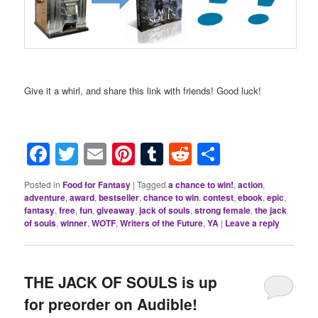
Give it a whirl, and share this link with friends! Good luck!
Facebook
Twitter
Email
Pinterest
Tumblr
Reddit
Share
Posted in
Food for Fantasy
|
Tagged
a chance to win!
,
action
,
adventure
,
award
,
bestseller
,
chance to win
,
contest
,
ebook
,
epic
,
fantasy
,
free
,
fun
,
giveaway
,
jack of souls
,
strong female
,
the jack
of souls
,
winner
,
WOTF
,
Writers of the Future
,
YA
|
Leave a reply
THE JACK OF SOULS is up
for preorder on Audible!