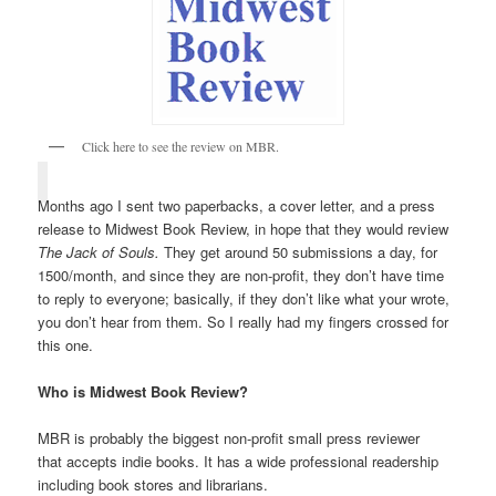
Click here to see the review on MBR.
Months ago I sent two paperbacks, a cover letter, and a press
release to Midwest Book Review, in hope that they would review
The Jack of Souls.
They get around 50 submissions a day, for
1500/month, and since they are non-profit, they don’t have time
to reply to everyone; basically, if they don’t like what your wrote,
you don’t hear from them. So I really had my fingers crossed for
this one.
Who is Midwest Book Review?
MBR is probably the biggest non-profit small press reviewer
that accepts indie books. It has a wide professional readership
including book stores and librarians.