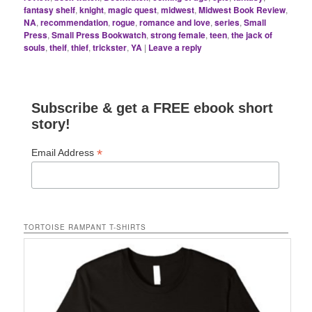
fantasy shelf
,
knight
,
magic quest
,
midwest
,
Midwest Book Review
,
NA
,
recommendation
,
rogue
,
romance and love
,
series
,
Small
Press
,
Small Press Bookwatch
,
strong female
,
teen
,
the jack of
souls
,
theif
,
thief
,
trickster
,
YA
|
Leave a reply
Subscribe & get a FREE ebook short
story!
*
Email Address
TORTOISE RAMPANT T-SHIRTS