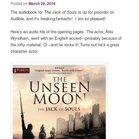
Posted on
March 29, 2016
The audiobook for
The Jack of Souls
is up for
preorder
on
Audible, and it’s freaking fantastic! I am so pleased!
Here’s an audio file of the opening pages. The actor, Alex
Wyndham, went with an English accent—probably because of
the lofty material, 😉 –and he rocks it! Turns out he’s a great
character actor.