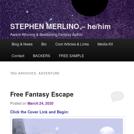
STEPHEN MERLINO – he/him
Award-Winning & Bestselling Fantasy Author
Main menu
Blog & News
Bio
Cool Articles & Links
Media Kit
Skip to primary content
Skip to secondary content
Contact
BACKERS
FREE SAMPLE
TAG ARCHIVES:
ADVENTURE
Free Fantasy Escape
Posted on
March 24, 2020
Click the Cover Link and Begin: