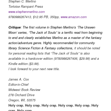
Stephen C. Merlino
Tortoise Rampant Press
www.stephenmerlino.com
9780986267413, $12.95 PB, 350pp,
www.amazon.com
Critique
: The first volume in Stephen Merlino’s ‘The Unseen
Moon’ series, “The Jack of Souls” is a terrific read from beginning
to end and clearly establishes Merlino as a master of the fantasy
action/adventure genre. Highly recommended for community
library Science Fiction & Fantasy collections,
it should be noted
for personal reading lists that “The Jack of Souls” is also
available in a hardcover edition (9780986267406, $29.99) and a
Kindle edition ($3.99).
I look forward to your next new title.
James A. Cox
Editor-in-Chief
Midwest Book Review
278 Orchard Drive
Oregon, WI, 53575
Holy crap. Holy crap. Holy crap. Holy crap. Holy crap. Holy
crap. Holy crap.