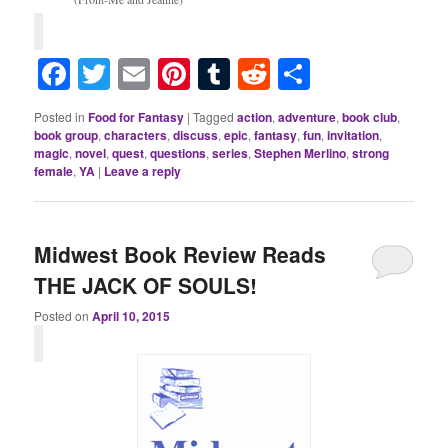
Facebook
Twitter
Email
Pinterest
Tumblr
Reddit
Share
Posted in
Food for Fantasy
|
Tagged
action
,
adventure
,
book club
,
book group
,
characters
,
discuss
,
epic
,
fantasy
,
fun
,
invitation
,
magic
,
novel
,
quest
,
questions
,
series
,
Stephen Merlino
,
strong
female
,
YA
|
Leave a reply
Midwest Book Review Reads
THE JACK OF SOULS!
Posted on
April 10, 2015