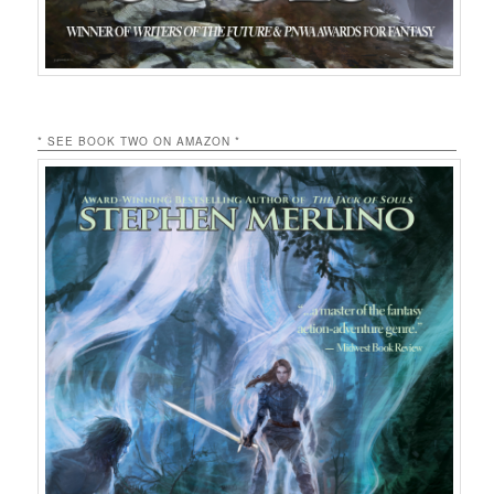
* SEE BOOK TWO ON AMAZON *