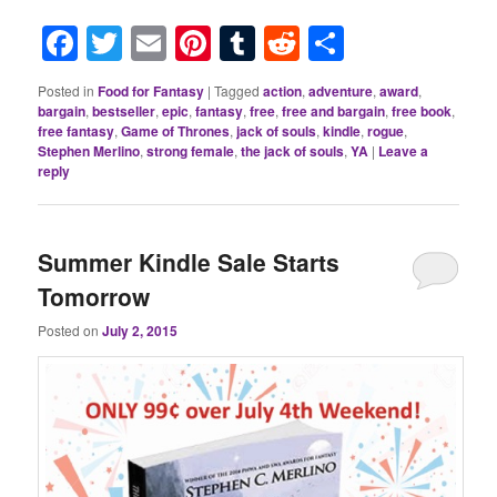
Facebook
Twitter
Email
Pinterest
Tumblr
Reddit
Share
Posted in
Food for Fantasy
|
Tagged
action
,
adventure
,
award
,
bargain
,
bestseller
,
epic
,
fantasy
,
free
,
free and bargain
,
free book
,
free fantasy
,
Game of Thrones
,
jack of souls
,
kindle
,
rogue
,
Stephen Merlino
,
strong female
,
the jack of souls
,
YA
|
Leave a
reply
Summer Kindle Sale Starts
Tomorrow
Posted on
July 2, 2015