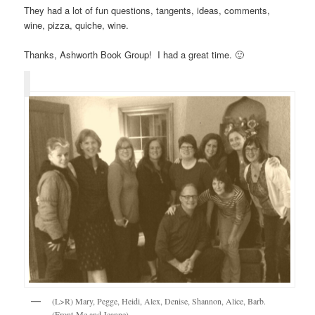
They had a lot of fun questions, tangents, ideas, comments,
wine, pizza, quiche, wine.
Thanks, Ashworth Book Group! I had a great time. 🙂
(L>R) Mary, Pegge, Heidi, Alex, Denise, Shannon, Alice, Barb.
(Front-Me and Jeanne)