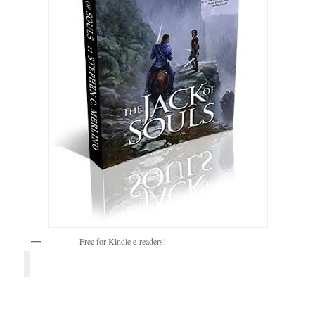
Free for Kindle e-readers!