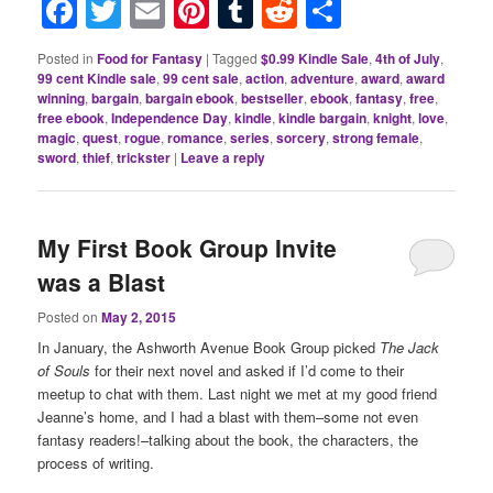
Facebook
Twitter
Email
Pinterest
Tumblr
Reddit
Share
Posted in
Food for Fantasy
|
Tagged
$0.99 Kindle Sale
,
4th of July
,
99 cent Kindle sale
,
99 cent sale
,
action
,
adventure
,
award
,
award
winning
,
bargain
,
bargain ebook
,
bestseller
,
ebook
,
fantasy
,
free
,
free ebook
,
Independence Day
,
kindle
,
kindle bargain
,
knight
,
love
,
magic
,
quest
,
rogue
,
romance
,
series
,
sorcery
,
strong female
,
sword
,
thief
,
trickster
|
Leave a reply
My First Book Group Invite
was a Blast
Posted on
May 2, 2015
In January, the Ashworth Avenue Book Group picked
The Jack
of Souls
for their next novel and asked if I’d come to their
meetup to chat with them. Last night we met at my good friend
Jeanne’s home, and I had a blast with them–some not even
fantasy readers!–talking about the book, the characters, the
process of writing.