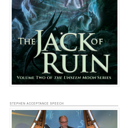
STEPHEN ACCEPTANCE SPEECH