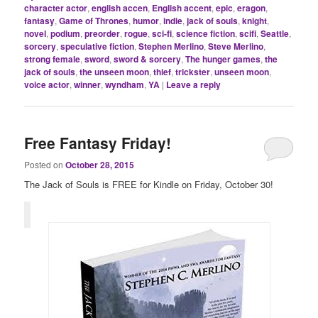
character actor
,
english accen
,
English accent
,
epic
,
eragon
,
fantasy
,
Game of Thrones
,
humor
,
indie
,
jack of souls
,
knight
,
novel
,
podium
,
preorder
,
rogue
,
sci-fi
,
science fiction
,
scifi
,
Seattle
,
sorcery
,
speculative fiction
,
Stephen Merlino
,
Steve Merlino
,
strong female
,
sword
,
sword & sorcery
,
The hunger games
,
the
jack of souls
,
the unseen moon
,
thief
,
trickster
,
unseen moon
,
voice actor
,
winner
,
wyndham
,
YA
|
Leave a reply
Free Fantasy Friday!
Posted on
October 28, 2015
The Jack of Souls is FREE for Kindle on Friday, October 30!