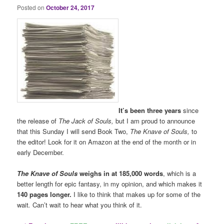
Posted on
October 24, 2017
It’s been three years
since
the release of
The Jack of Souls,
but I am proud to announce
that this Sunday I will send Book Two,
The Knave of Souls
,
to
the editor! Look for it on Amazon at the end of the month or in
early December.
The Knave of Souls
weighs in at 185,000 words
, which is a
better length for epic fantasy, in my opinion, and which makes it
140 pages longer.
I
like to think that makes up for some of the
wait
.
Can’t wait to hear what you think of it.