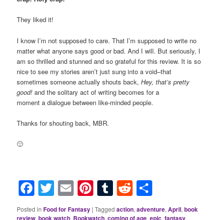
They liked it!
I know I’m not supposed to care. That I’m supposed to write no
matter what anyone says good or bad. And I will. But seriously, I
am so thrilled and stunned and so grateful for this review. It is so
nice to see my stories aren’t just sung into a void–that
sometimes someone actually shouts back,
Hey, that’s pretty
good!
and the solitary act of writing becomes for a
moment a dialogue between like-minded people.
Thanks for shouting back, MBR.
🙂
Facebook
Twitter
Email
Pinterest
Tumblr
Reddit
Share
Posted in
Food for Fantasy
|
Tagged
action
,
adventure
,
April
,
book
review
,
book watch
,
Bookwatch
,
coming of age
,
epic
,
fantasy
,