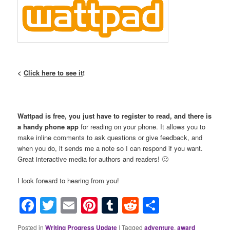
<
Click here to see it
!
Wattpad is free, you just have to register to read, and there is
a handy phone app
for reading on your phone. It allows you to
make inline comments to ask questions or give feedback, and
when you do, it sends me a note so I can respond if you want.
Great interactive media for authors and readers! 🙂
I look forward to hearing from you!
Facebook
Twitter
Email
Pinterest
Tumblr
Reddit
Share
Posted in
Writing Progress Update
|
Tagged
adventure
,
award