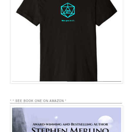
* * SEE BOOK ONE ON AMAZON *