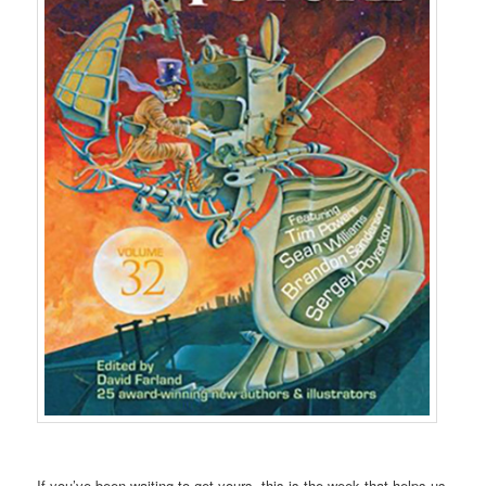
If you’ve been waiting
to get yours,
this is the week
that helps us