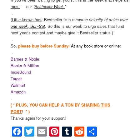
most
— our
“
Bestseller Week.
”
.
(
Little-known fact
: Bestseller lists measure
velocity of sales over
one week
, Sun-Sat
.
So this is our week to urge sales that fund
next year’s contest and maybe give it Bestseller status.)
.
So,
please buy
before Sunday!
At
any book store
or online:
.
Barnes & Noble
Books-A-Million
IndieBound
Target
Walmart
Amazon
.
( * PLUS, YOU CAN HELP A TON BY
SHARING THIS
POST
! * )
Thanks again for your support!
Facebook
Twitter
Email
Pinterest
Tumblr
Reddit
Share