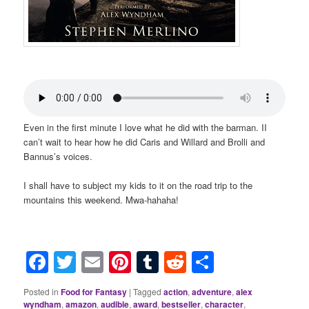
Even in the first minute I love what he did with the barman. II
can’t wait to hear how he did Caris and Willard and Brolli and
Bannus’s voices.
I shall have to subject my kids to it on the road trip to the
mountains this weekend. Mwa-hahaha!
Facebook
Twitter
Email
Pinterest
Tumblr
Reddit
Share
Posted in
Food for Fantasy
|
Tagged
action
,
adventure
,
alex
wyndham
,
amazon
,
audible
,
award
,
bestseller
,
character
,