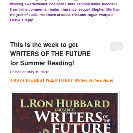
winning
,
award-winner
,
bestseller
,
beta
,
fantasy novel
,
feedback
,
free
,
inline comments
,
reader
,
romance
,
sequel
,
Stephen Merlino
,
the jack of souls
,
the knave of souls
,
trickster rogue
,
wattpad
|
Leave a reply
This is the week to get
WRITERS OF THE FUTURE
for Summer Reading!
Posted on
May 19, 2016
THIS IS THE BEST WEEK TO BUY
Writers of the Future!