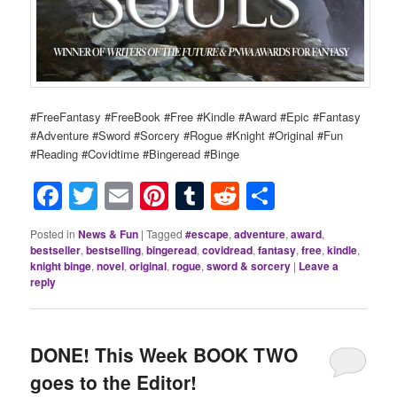
#FreeFantasy #FreeBook #Free #Kindle #Award #Epic #Fantasy
#Adventure #Sword #Sorcery #Rogue #Knight #Original #Fun
#Reading #Covidtime #Bingeread #Binge
Facebook
Twitter
Email
Pinterest
Tumblr
Reddit
Share
Posted in
News & Fun
|
Tagged
#escape
,
adventure
,
award
,
bestseller
,
bestselling
,
bingeread
,
covidread
,
fantasy
,
free
,
kindle
,
knight binge
,
novel
,
original
,
rogue
,
sword & sorcery
|
Leave a
reply
DONE! This Week BOOK TWO
goes to the Editor!