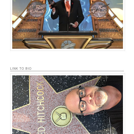
LINK TO BIO