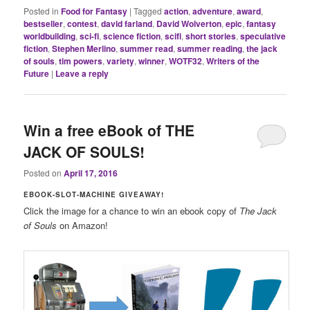
Posted in
Food for Fantasy
|
Tagged
action
,
adventure
,
award
,
bestseller
,
contest
,
david farland
,
David Wolverton
,
epic
,
fantasy
worldbuilding
,
sci-fi
,
science fiction
,
scifi
,
short stories
,
speculative
fiction
,
Stephen Merlino
,
summer read
,
summer reading
,
the jack
of souls
,
tim powers
,
variety
,
winner
,
WOTF32
,
Writers of the
Future
|
Leave a reply
Win a free eBook of THE
JACK OF SOULS!
Posted on
April 17, 2016
EBOOK-SLOT-MACHINE GIVEAWAY!
Click the image for a chance to win an ebook copy of
The Jack
of Souls
on Amazon!