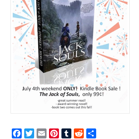
Facebook
Twitter
Email
Pinterest
Tumblr
Reddit
Share