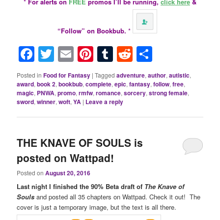
*
For alerts on
FREE
promos I’ll be running,
click here
&
“Follow” on Bookbub.
*
Facebook
Twitter
Email
Pinterest
Tumblr
Reddit
Share
Posted in
Food for Fantasy
|
Tagged
adventure
,
author
,
autistic
,
award
,
book 2
,
bookbub
,
complete
,
epic
,
fantasy
,
follow
,
free
,
magic
,
PNWA
,
promo
,
rmfw
,
romance
,
sorcery
,
strong female
,
sword
,
winner
,
woft
,
YA
|
Leave a reply
THE KNAVE OF SOULS is
posted on Wattpad!
Posted on
August 20, 2016
Last night I finished the 90% Beta draft of
The Knave of
Souls
and posted all 35 chapters on Wattpad. Check it out! The
cover is just a temporary image, but the text is all there.