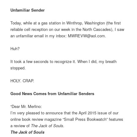
Unfamiliar Sender
Today, while at a gas station in Winthrop, Washington (the first
reliable cell reception on our week in the North Cascades), I saw
an unfamiliar email in my inbox: MWREVW@aol.com.
Huh?
It took a few seconds to recognize it. When I did, my breath
stopped.
HOLY. CRAP.
Good News Comes from Unfamiliar Senders
“Dear Mr. Merlino:
I’m very pleased to announce that the April 2015 issue of our
online book review magazine “Small Press Bookwatch” features
a review of
The Jack of Souls.
The Jack of Souls