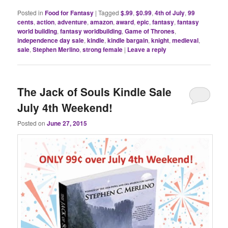
Posted in
Food for Fantasy
|
Tagged
$.99
,
$0.99
,
4th of July
,
99
cents
,
action
,
adventure
,
amazon
,
award
,
epic
,
fantasy
,
fantasy
world building
,
fantasy worldbuilding
,
Game of Thrones
,
independence day sale
,
kindle
,
kindle bargain
,
knight
,
medieval
,
sale
,
Stephen Merlino
,
strong female
|
Leave a reply
The Jack of Souls Kindle Sale
July 4th Weekend!
Posted on
June 27, 2015