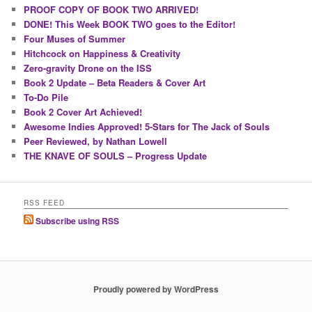
PROOF COPY OF BOOK TWO ARRIVED!
DONE! This Week BOOK TWO goes to the Editor!
Four Muses of Summer
Hitchcock on Happiness & Creativity
Zero-gravity Drone on the ISS
Book 2 Update – Beta Readers & Cover Art
To-Do Pile
Book 2 Cover Art Achieved!
Awesome Indies Approved! 5-Stars for The Jack of Souls
Peer Reviewed, by Nathan Lowell
THE KNAVE OF SOULS – Progress Update
RSS FEED
Subscribe using RSS
Proudly powered by WordPress