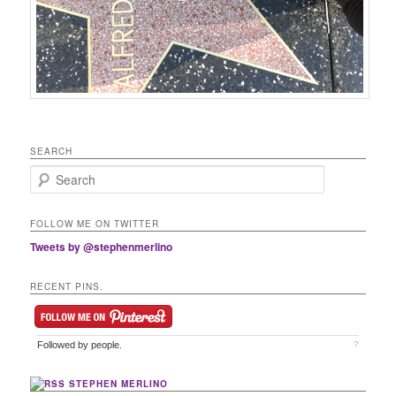
SEARCH
Search
FOLLOW ME ON TWITTER
Tweets by @stephenmerlino
RECENT PINS.
Followed by
people.
?
STEPHEN MERLINO