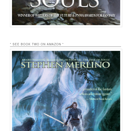
* SEE BOOK TWO ON AMAZON *