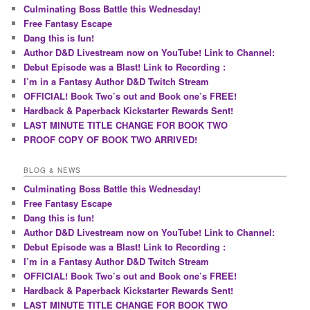
Culminating Boss Battle this Wednesday!
Free Fantasy Escape
Dang this is fun!
Author D&D Livestream now on YouTube! Link to Channel:
Debut Episode was a Blast! Link to Recording :
I’m in a Fantasy Author D&D Twitch Stream
OFFICIAL! Book Two’s out and Book one’s FREE!
Hardback & Paperback Kickstarter Rewards Sent!
LAST MINUTE TITLE CHANGE FOR BOOK TWO
PROOF COPY OF BOOK TWO ARRIVED!
BLOG & NEWS
Culminating Boss Battle this Wednesday!
Free Fantasy Escape
Dang this is fun!
Author D&D Livestream now on YouTube! Link to Channel:
Debut Episode was a Blast! Link to Recording :
I’m in a Fantasy Author D&D Twitch Stream
OFFICIAL! Book Two’s out and Book one’s FREE!
Hardback & Paperback Kickstarter Rewards Sent!
LAST MINUTE TITLE CHANGE FOR BOOK TWO