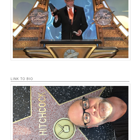
LINK TO BIO