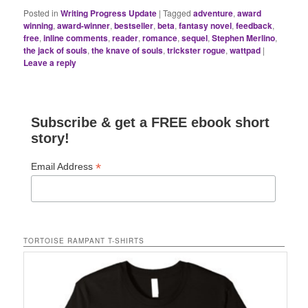
Posted in
Writing Progress Update
|
Tagged
adventure
,
award
winning
,
award-winner
,
bestseller
,
beta
,
fantasy novel
,
feedback
,
free
,
inline comments
,
reader
,
romance
,
sequel
,
Stephen Merlino
,
the jack of souls
,
the knave of souls
,
trickster rogue
,
wattpad
|
Leave a reply
Subscribe & get a FREE ebook short
story!
*
Email Address
TORTOISE RAMPANT T-SHIRTS