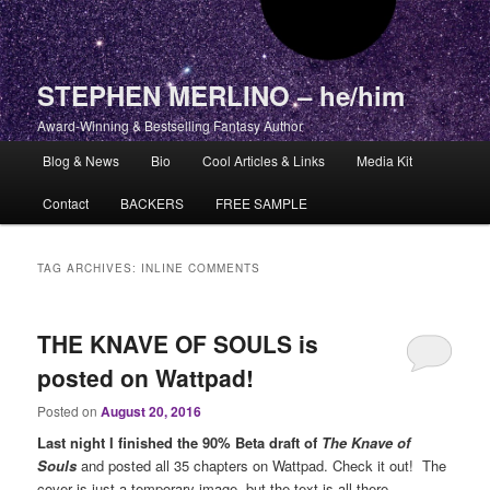
STEPHEN MERLINO – he/him
Award-Winning & Bestselling Fantasy Author
Main menu
Blog & News
Bio
Cool Articles & Links
Media Kit
Skip to primary content
Skip to secondary content
Contact
BACKERS
FREE SAMPLE
TAG ARCHIVES:
INLINE COMMENTS
THE KNAVE OF SOULS is
posted on Wattpad!
Posted on
August 20, 2016
Last night I finished the 90% Beta draft of
The Knave of
Souls
and posted all 35 chapters on Wattpad. Check it out! The
cover is just a temporary image, but the text is all there.