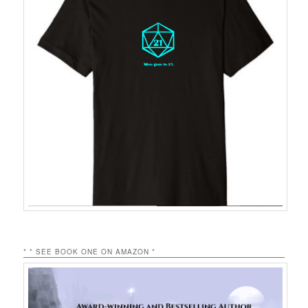
* * SEE BOOK ONE ON AMAZON *