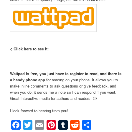
<
Click here to see it
!
Wattpad is free, you just have to register to read, and there is
a handy phone app
for reading on your phone. It allows you to
make inline comments to ask questions or give feedback, and
when you do, it sends me a note so I can respond if you want.
Great interactive media for authors and readers! 🙂
I look forward to hearing from you!
Facebook
Twitter
Email
Pinterest
Tumblr
Reddit
Share