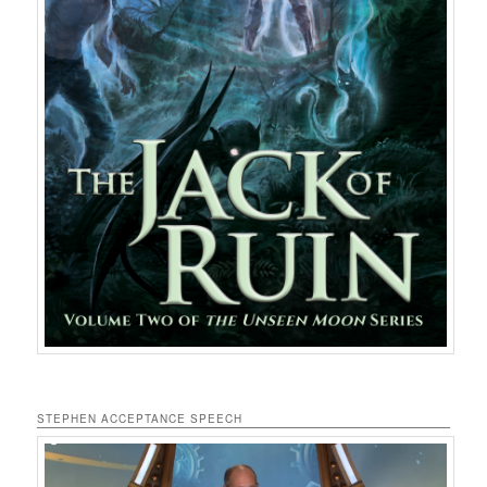
STEPHEN ACCEPTANCE SPEECH