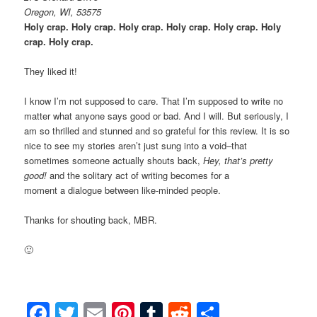
Oregon, WI, 53575
Holy crap. Holy crap. Holy crap. Holy crap. Holy crap. Holy
crap. Holy crap.
They liked it!
I know I’m not supposed to care. That I’m supposed to write no
matter what anyone says good or bad. And I will. But seriously, I
am so thrilled and stunned and so grateful for this review. It is so
nice to see my stories aren’t just sung into a void–that
sometimes someone actually shouts back,
Hey, that’s pretty
good!
and the solitary act of writing becomes for a
moment a dialogue between like-minded people.
Thanks for shouting back, MBR.
🙂
Facebook
Twitter
Email
Pinterest
Tumblr
Reddit
Share