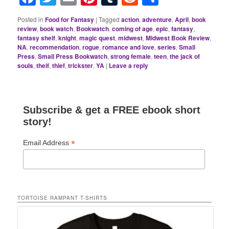
Posted in
Food for Fantasy
|
Tagged
action
,
adventure
,
April
,
book
review
,
book watch
,
Bookwatch
,
coming of age
,
epic
,
fantasy
,
fantasy shelf
,
knight
,
magic quest
,
midwest
,
Midwest Book Review
,
NA
,
recommendation
,
rogue
,
romance and love
,
series
,
Small
Press
,
Small Press Bookwatch
,
strong female
,
teen
,
the jack of
souls
,
theif
,
thief
,
trickster
,
YA
|
Leave a reply
Subscribe & get a FREE ebook short
story!
*
Email Address
TORTOISE RAMPANT T-SHIRTS