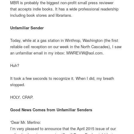
MBR is probably the biggest non-profit small press reviewer
that accepts indie books. It has a wide professional readership
including book stores and librarians.
Unfamiliar Sender
Today, while at a gas station in Winthrop, Washington (the first
reliable cell reception on our week in the North Cascades), I saw
an unfamiliar email in my inbox: MWREVW@aol.com.
Huh?
It took a few seconds to recognize it. When I did, my breath
stopped.
HOLY. CRAP.
Good News Comes from Unfamiliar Senders
“Dear Mr. Merlino:
I’m very pleased to announce that the April 2015 issue of our