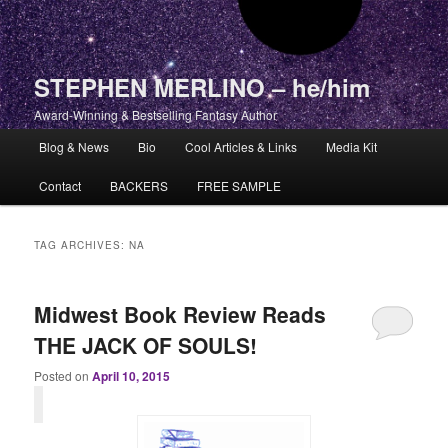
STEPHEN MERLINO – he/him
Award-Winning & Bestselling Fantasy Author
Main menu
Blog & News
Bio
Cool Articles & Links
Media Kit
Skip to primary content
Skip to secondary content
Contact
BACKERS
FREE SAMPLE
TAG ARCHIVES:
NA
Midwest Book Review Reads
THE JACK OF SOULS!
Posted on
April 10, 2015