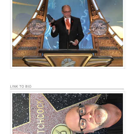
LINK TO BIO