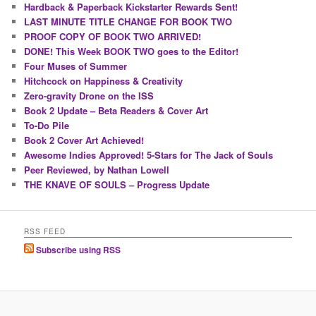
Hardback & Paperback Kickstarter Rewards Sent!
LAST MINUTE TITLE CHANGE FOR BOOK TWO
PROOF COPY OF BOOK TWO ARRIVED!
DONE! This Week BOOK TWO goes to the Editor!
Four Muses of Summer
Hitchcock on Happiness & Creativity
Zero-gravity Drone on the ISS
Book 2 Update – Beta Readers & Cover Art
To-Do Pile
Book 2 Cover Art Achieved!
Awesome Indies Approved! 5-Stars for The Jack of Souls
Peer Reviewed, by Nathan Lowell
THE KNAVE OF SOULS – Progress Update
RSS FEED
Subscribe using RSS