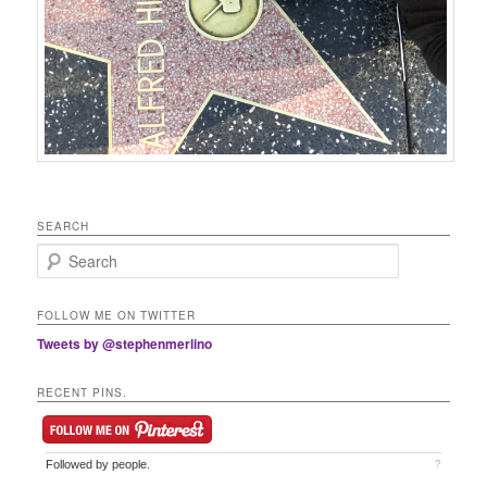
SEARCH
Search
FOLLOW ME ON TWITTER
Tweets by @stephenmerlino
RECENT PINS.
Followed by
people.
?