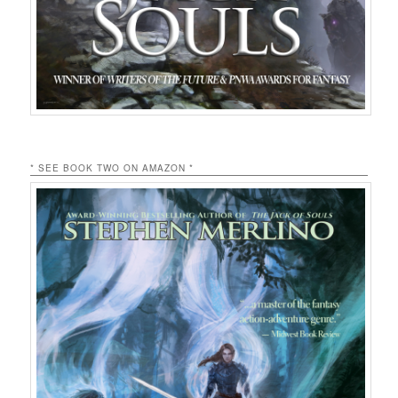
* SEE BOOK TWO ON AMAZON *