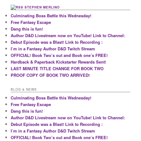
STEPHEN MERLINO
Culminating Boss Battle this Wednesday!
Free Fantasy Escape
Dang this is fun!
Author D&D Livestream now on YouTube! Link to Channel:
Debut Episode was a Blast! Link to Recording :
I’m in a Fantasy Author D&D Twitch Stream
OFFICIAL! Book Two’s out and Book one’s FREE!
Hardback & Paperback Kickstarter Rewards Sent!
LAST MINUTE TITLE CHANGE FOR BOOK TWO
PROOF COPY OF BOOK TWO ARRIVED!
BLOG & NEWS
Culminating Boss Battle this Wednesday!
Free Fantasy Escape
Dang this is fun!
Author D&D Livestream now on YouTube! Link to Channel:
Debut Episode was a Blast! Link to Recording :
I’m in a Fantasy Author D&D Twitch Stream
OFFICIAL! Book Two’s out and Book one’s FREE!