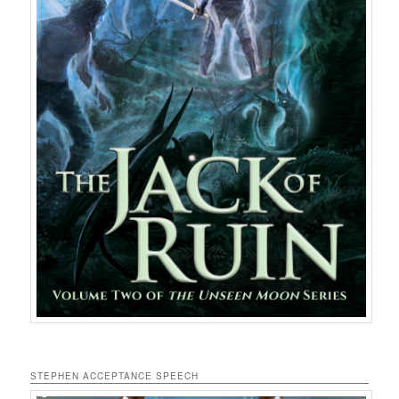
STEPHEN ACCEPTANCE SPEECH