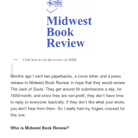
Click here to see the review on MBR.
Months ago I sent two paperbacks, a cover letter, and a press
release to Midwest Book Review, in hope that they would review
The Jack of Souls.
They get around 50 submissions a day, for
1500/month, and since they are non-profit, they don’t have time
to reply to everyone; basically, if they don’t like what your wrote,
you don’t hear from them. So I really had my fingers crossed for
this one.
Who is Midwest Book Review?