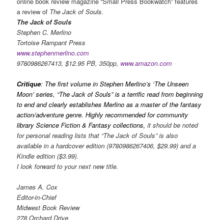
online book review magazine “Small Press Bookwatch” features
a review of
The Jack of Souls.
The Jack of Souls
Stephen C. Merlino
Tortoise Rampant Press
www.stephenmerlino.com
9780986267413, $12.95 PB, 350pp,
www.amazon.com
Critique
: The first volume in Stephen Merlino’s ‘The Unseen
Moon’ series, “The Jack of Souls” is a terrific read from beginning
to end and clearly establishes Merlino as a master of the fantasy
action/adventure genre. Highly recommended for community
library Science Fiction & Fantasy collections,
it should be noted
for personal reading lists that “The Jack of Souls” is also
available in a hardcover edition (9780986267406, $29.99) and a
Kindle edition ($3.99).
I look forward to your next new title.
James A. Cox
Editor-in-Chief
Midwest Book Review
278 Orchard Drive