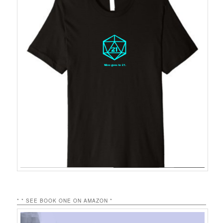
* * SEE BOOK ONE ON AMAZON *