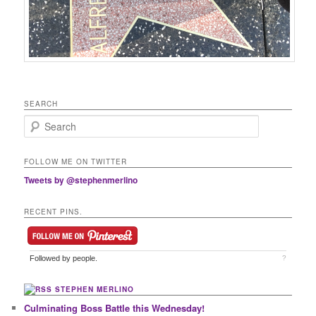
SEARCH
Search
FOLLOW ME ON TWITTER
Tweets by @stephenmerlino
RECENT PINS.
Followed by
people.
?
STEPHEN MERLINO
Culminating Boss Battle this Wednesday!