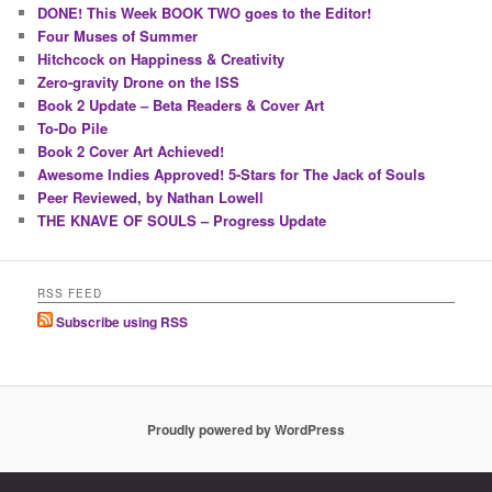
DONE! This Week BOOK TWO goes to the Editor!
Four Muses of Summer
Hitchcock on Happiness & Creativity
Zero-gravity Drone on the ISS
Book 2 Update – Beta Readers & Cover Art
To-Do Pile
Book 2 Cover Art Achieved!
Awesome Indies Approved! 5-Stars for The Jack of Souls
Peer Reviewed, by Nathan Lowell
THE KNAVE OF SOULS – Progress Update
RSS FEED
Subscribe using RSS
Proudly powered by WordPress