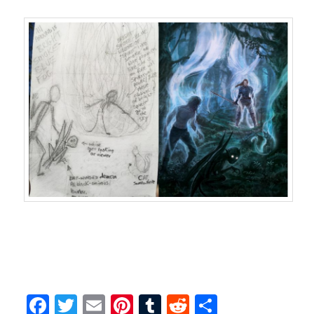
Facebook
Twitter
Email
Pinterest
Tumblr
Reddit
Share