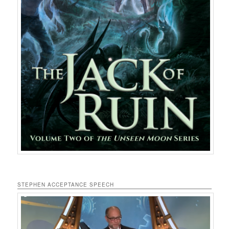
STEPHEN ACCEPTANCE SPEECH