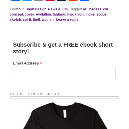
Posted in
Book Design
,
News & Fun
|
Tagged
art
,
badass
,
cat
,
concept
,
cover
,
evolution
,
fantasy
,
imp
,
knight
,
novel
,
rogue
,
sketch
,
spirit
,
theif
,
woman
|
Leave a reply
Subscribe & get a FREE ebook short
story!
*
Email Address
TORTOISE RAMPANT T-SHIRTS