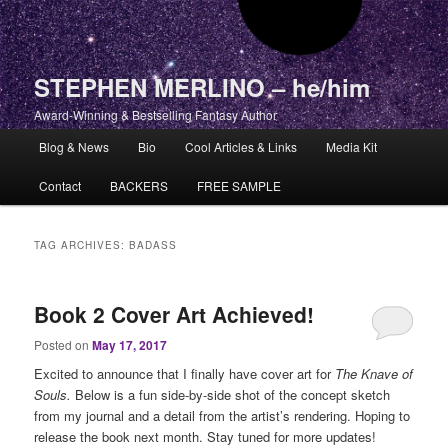
STEPHEN MERLINO – he/him
Award-Winning & Bestselling Fantasy Author
Main menu
Blog & News
Bio
Cool Articles & Links
Media Kit
Skip to primary content
Skip to secondary content
Contact
BACKERS
FREE SAMPLE
TAG ARCHIVES:
BADASS
Book 2 Cover Art Achieved!
Posted on
May 17, 2017
Excited to announce that I finally have cover art for
The Knave of
Souls.
Below is a fun side-by-side shot of the concept sketch
from my journal and a detail from the artist’s rendering. Hoping to
release the book next month. Stay tuned for more updates!