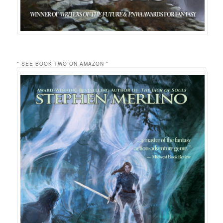
* SEE BOOK TWO ON AMAZON *