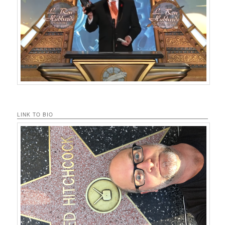
LINK TO BIO