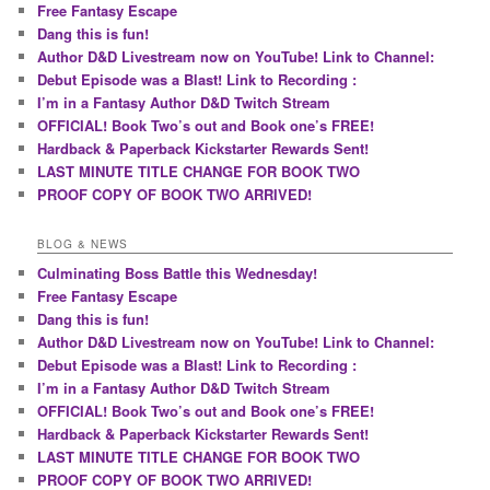
Free Fantasy Escape
Dang this is fun!
Author D&D Livestream now on YouTube! Link to Channel:
Debut Episode was a Blast! Link to Recording :
I’m in a Fantasy Author D&D Twitch Stream
OFFICIAL! Book Two’s out and Book one’s FREE!
Hardback & Paperback Kickstarter Rewards Sent!
LAST MINUTE TITLE CHANGE FOR BOOK TWO
PROOF COPY OF BOOK TWO ARRIVED!
BLOG & NEWS
Culminating Boss Battle this Wednesday!
Free Fantasy Escape
Dang this is fun!
Author D&D Livestream now on YouTube! Link to Channel:
Debut Episode was a Blast! Link to Recording :
I’m in a Fantasy Author D&D Twitch Stream
OFFICIAL! Book Two’s out and Book one’s FREE!
Hardback & Paperback Kickstarter Rewards Sent!
LAST MINUTE TITLE CHANGE FOR BOOK TWO
PROOF COPY OF BOOK TWO ARRIVED!