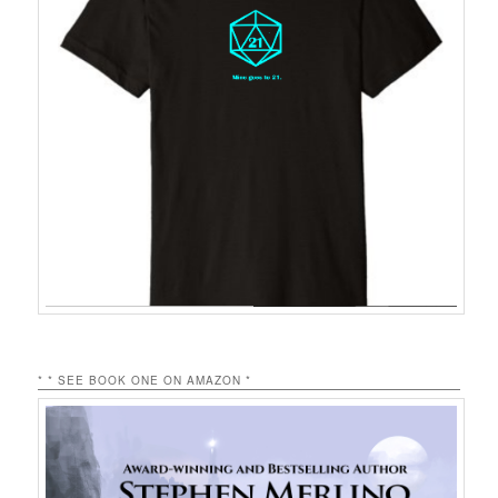
* * SEE BOOK ONE ON AMAZON *