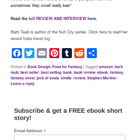
sometimes they smell really bad.”
Read the
full REVIEW AND INTERVIEW
here.
Barb Taub is author of the
Null City
series. Click here to read her
recent
India travel log.
Facebook
Twitter
Email
Pinterest
Tumblr
Reddit
Share
Posted in
Book Design
,
Food for Fantasy
|
Tagged
amazon
,
barb
taub
,
best seller
,
best selling
,
book
,
book review
,
ebook
,
fantasy
,
fantasy novel
,
jack of souls
,
kindle
,
review
,
Stephen Merlino
|
Leave a reply
Subscribe & get a FREE ebook short
story!
*
Email Address