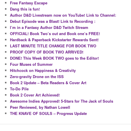
Free Fantasy Escape
Dang this is fun!
Author D&D Livestream now on YouTube! Link to Channel:
Debut Episode was a Blast! Link to Recording :
I’m in a Fantasy Author D&D Twitch Stream
OFFICIAL! Book Two’s out and Book one’s FREE!
Hardback & Paperback Kickstarter Rewards Sent!
LAST MINUTE TITLE CHANGE FOR BOOK TWO
PROOF COPY OF BOOK TWO ARRIVED!
DONE! This Week BOOK TWO goes to the Editor!
Four Muses of Summer
Hitchcock on Happiness & Creativity
Zero-gravity Drone on the ISS
Book 2 Update – Beta Readers & Cover Art
To-Do Pile
Book 2 Cover Art Achieved!
Awesome Indies Approved! 5-Stars for The Jack of Souls
Peer Reviewed, by Nathan Lowell
THE KNAVE OF SOULS – Progress Update