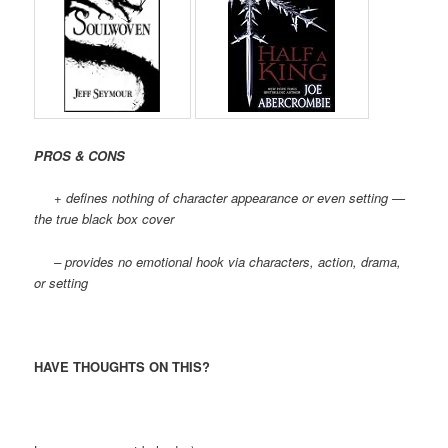
PROS & CONS
+ defines nothing of character appearance or even setting —
the true black box cover
– provides no emotional hook via characters, action, drama,
or setting
HAVE THOUGHTS ON THIS?