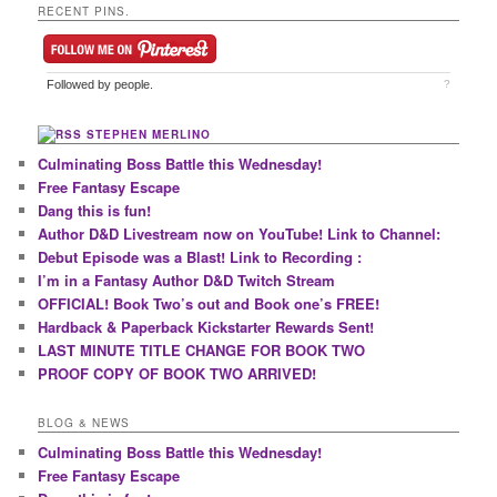
RECENT PINS.
Followed by
people.
?
STEPHEN MERLINO
Culminating Boss Battle this Wednesday!
Free Fantasy Escape
Dang this is fun!
Author D&D Livestream now on YouTube! Link to Channel:
Debut Episode was a Blast! Link to Recording :
I’m in a Fantasy Author D&D Twitch Stream
OFFICIAL! Book Two’s out and Book one’s FREE!
Hardback & Paperback Kickstarter Rewards Sent!
LAST MINUTE TITLE CHANGE FOR BOOK TWO
PROOF COPY OF BOOK TWO ARRIVED!
BLOG & NEWS
Culminating Boss Battle this Wednesday!
Free Fantasy Escape