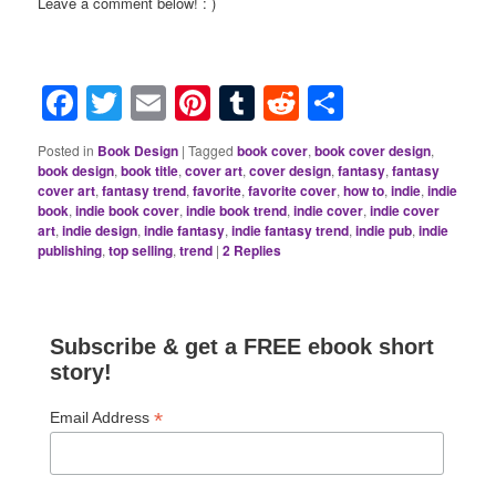
Leave a comment below! : )
Facebook
Twitter
Email
Pinterest
Tumblr
Reddit
Share
Posted in
Book Design
|
Tagged
book cover
,
book cover design
,
book design
,
book title
,
cover art
,
cover design
,
fantasy
,
fantasy
cover art
,
fantasy trend
,
favorite
,
favorite cover
,
how to
,
indie
,
indie
book
,
indie book cover
,
indie book trend
,
indie cover
,
indie cover
art
,
indie design
,
indie fantasy
,
indie fantasy trend
,
indie pub
,
indie
publishing
,
top selling
,
trend
|
2
Replies
Subscribe & get a FREE ebook short
story!
*
Email Address