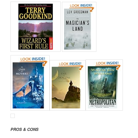
PROS & CONS