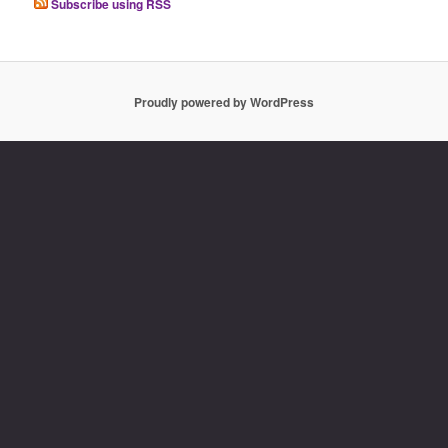
Subscribe using RSS
Proudly powered by WordPress