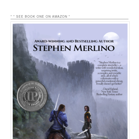
* * SEE BOOK ONE ON AMAZON *