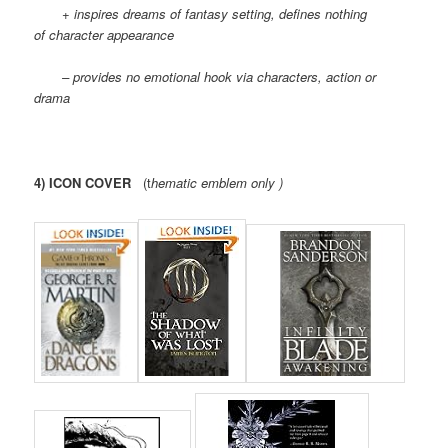
+ inspires dreams of fantasy setting, defines nothing
of character appearance
– provides no emotional hook via characters, action or
drama
4) ICON COVER
(t
hematic emblem only )