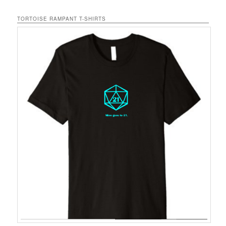
TORTOISE RAMPANT T-SHIRTS