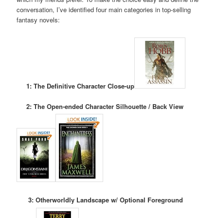
conversation, I’ve identified four main categories in top-selling
fantasy novels:
1: The Definitive Character Close-up
2: The Open-ended Character Silhouette / Back View
3: Otherworldly Landscape w/ Optional Foreground