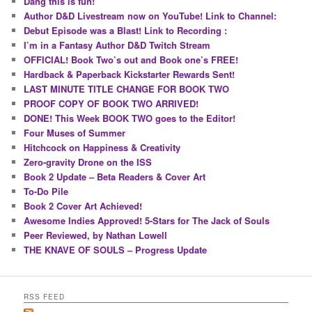
Dang this is fun!
Author D&D Livestream now on YouTube! Link to Channel:
Debut Episode was a Blast! Link to Recording :
I’m in a Fantasy Author D&D Twitch Stream
OFFICIAL! Book Two’s out and Book one’s FREE!
Hardback & Paperback Kickstarter Rewards Sent!
LAST MINUTE TITLE CHANGE FOR BOOK TWO
PROOF COPY OF BOOK TWO ARRIVED!
DONE! This Week BOOK TWO goes to the Editor!
Four Muses of Summer
Hitchcock on Happiness & Creativity
Zero-gravity Drone on the ISS
Book 2 Update – Beta Readers & Cover Art
To-Do Pile
Book 2 Cover Art Achieved!
Awesome Indies Approved! 5-Stars for The Jack of Souls
Peer Reviewed, by Nathan Lowell
THE KNAVE OF SOULS – Progress Update
RSS FEED