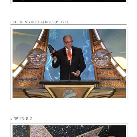
STEPHEN ACCEPTANCE SPEECH
LINK TO BIO