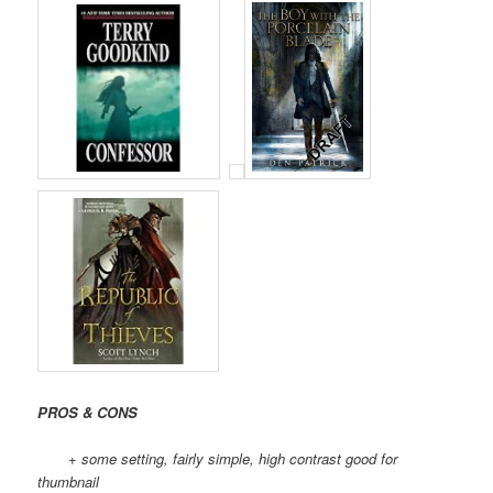
PROS & CONS
+ some setting, fairly simple, high contrast good for
thumbnail