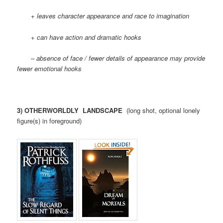
+ leaves character appearance and race to imagination
+ can have action and dramatic hooks
– absence of face / fewer details of appearance may provide
fewer emotional hooks
3) OTHERWORLDLY LANDSCAPE
(long shot, optional lonely
figure(s) in foreground)