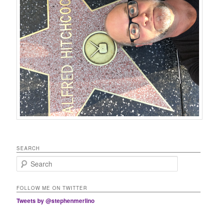
SEARCH
Search
FOLLOW ME ON TWITTER
Tweets by @stephenmerlino