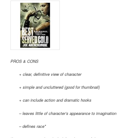
PROS & CONS
+ clear, definitive view of character
+ simple and uncluttered (good for thumbnail)
+ can include action and dramatic hooks
– leaves little of character’s appearance to imagination
– defines race*