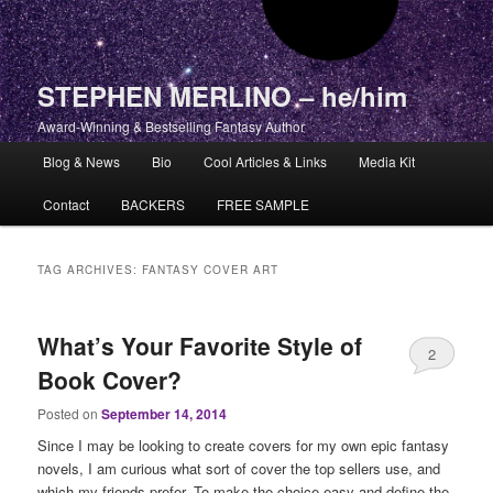
STEPHEN MERLINO – he/him
Award-Winning & Bestselling Fantasy Author
Main menu
Blog & News
Bio
Cool Articles & Links
Media Kit
Skip to primary content
Skip to secondary content
Contact
BACKERS
FREE SAMPLE
TAG ARCHIVES:
FANTASY COVER ART
What’s Your Favorite Style of
2
Book Cover?
Posted on
September 14, 2014
Since I may be looking to create covers for my own epic fantasy
novels, I am curious what sort of cover the top sellers use, and
which my friends prefer. To make the choice easy and define the