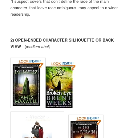
*I suspect covers that don’t define the race of the main
character–that leave race ambiguous–may appeal to a wider
readership.
2) OPEN-ENDED CHARACTER SILHOUETTE OR BACK
VIEW
(m
edium shot)