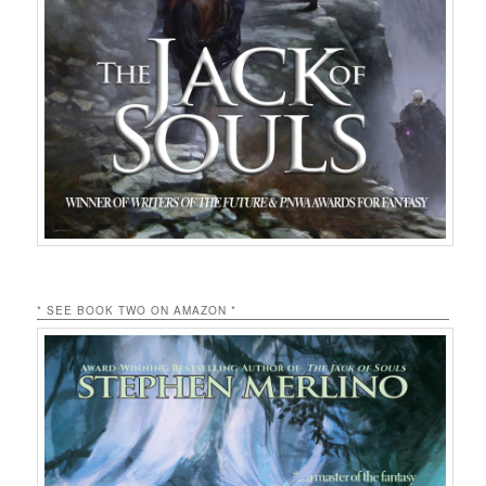
* SEE BOOK TWO ON AMAZON *