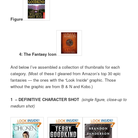
Figure
4: The Fantasy Icon
And below I’ve assembled a collection of thumbnails for each
category. (Most of these I gleaned from Amazon’s top 30 epic
fantasies — the ones with the “Look Inside” graphic. Those
without the graphic are from B & N and Kobo.)
1 – DEFINITIVE CHARACTER SHOT
(single figure, close-up to
medium shot)